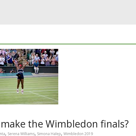
 make the Wimbledon finals?
,
,
,
nta
Serena Williams
Simona Halep
Wimbledon 2019