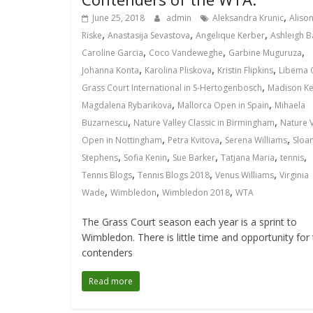
,
June 25, 2018
admin
Aleksandra Krunic
Aliso
,
,
,
Riske
Anastasija Sevastova
Angelique Kerber
Ashleigh B
,
,
,
Caroline Garcia
Coco Vandeweghe
Garbine Muguruza
,
,
,
Johanna Konta
Karolina Pliskova
Kristin Flipkins
Libema 
,
Grass Court International in S-Hertogenbosch
Madison Ke
,
,
Magdalena Rybarikova
Mallorca Open in Spain
Mihaela
,
,
Buzarnescu
Nature Valley Classic in Birmingham
Nature V
,
,
,
Open in Nottingham
Petra Kvitova
Serena Williams
Sloa
,
,
,
,
,
Stephens
Sofia Kenin
Sue Barker
Tatjana Maria
tennis
,
,
,
Tennis Blogs
Tennis Blogs 2018
Venus Williams
Virginia
,
,
,
Wade
Wimbledon
Wimbledon 2018
WTA
The Grass Court season each year is a sprint to
Wimbledon. There is little time and opportunity for
contenders
Read more