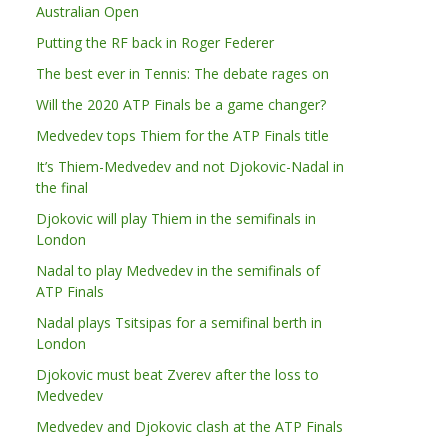
Australian Open
Putting the RF back in Roger Federer
The best ever in Tennis: The debate rages on
Will the 2020 ATP Finals be a game changer?
Medvedev tops Thiem for the ATP Finals title
It’s Thiem-Medvedev and not Djokovic-Nadal in
the final
Djokovic will play Thiem in the semifinals in
London
Nadal to play Medvedev in the semifinals of
ATP Finals
Nadal plays Tsitsipas for a semifinal berth in
London
Djokovic must beat Zverev after the loss to
Medvedev
Medvedev and Djokovic clash at the ATP Finals