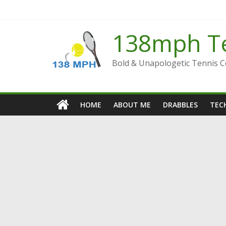
Skip
to
content
138mph T
Bold & Unapologetic Tennis 
HOME
ABOUT ME
DRABBLES
TECH