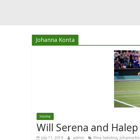
Johanna Konta
Home
Will Serena and Halep
,
July 11, 2019
admin
Elina Svitolina
Johanna Ko