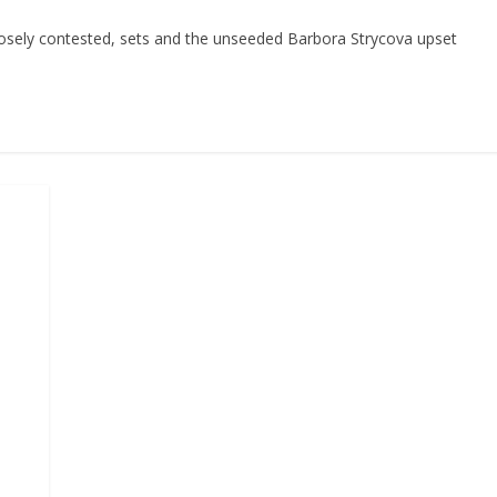
closely contested, sets and the unseeded Barbora Strycova upset