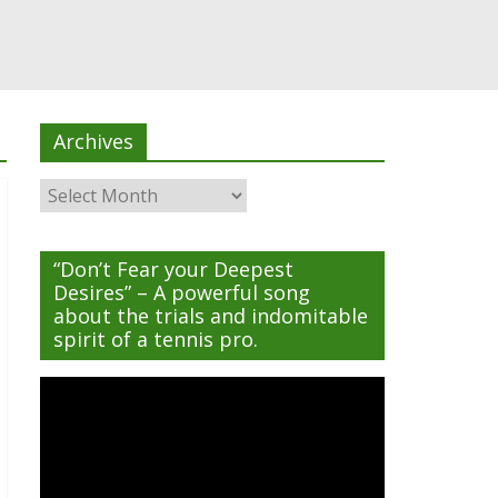
Archives
Archives
“Don’t Fear your Deepest
Desires” – A powerful song
about the trials and indomitable
spirit of a tennis pro.
Video
Player