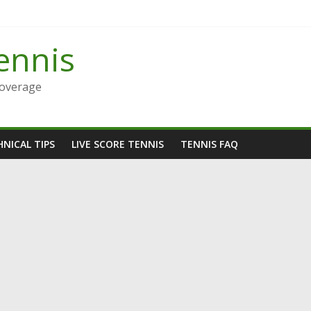
ennis
Coverage
NICAL TIPS
LIVE SCORE TENNIS
TENNIS FAQ