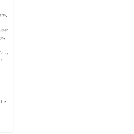
n
,
arty
Open
,
ys
alley
ne
 the