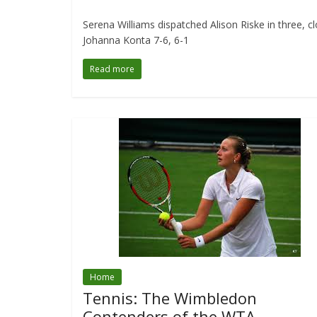
Serena Williams dispatched Alison Riske in three, 
Johanna Konta 7-6, 6-1
Read more
Home
Tennis: The Wimbledon
Contenders of the WTA.