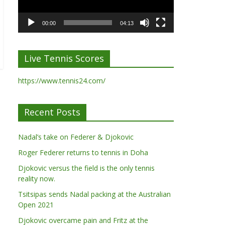
00:00
04:13
Live Tennis Scores
https://www.tennis24.com/
Recent Posts
Nadal’s take on Federer & Djokovic
Roger Federer returns to tennis in Doha
Djokovic versus the field is the only tennis
reality now.
Tsitsipas sends Nadal packing at the Australian
Open 2021
Djokovic overcame pain and Fritz at the