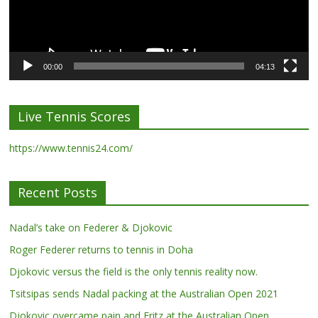
00:00
04:13
Live Tennis Scores
https://www.tennis24.com/
Recent Posts
Nadal’s take on Federer & Djokovic
Roger Federer returns to tennis in Doha
Djokovic versus the field is the only tennis reality now.
Tsitsipas sends Nadal packing at the Australian Open 2021
Djokovic overcame pain and Fritz at the Australian Open