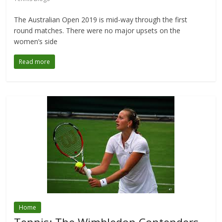
The Australian Open 2019 is mid-way through the first
round matches. There were no major upsets on the
women’s side
Read more
Home