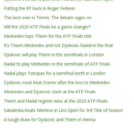
Putting the RF back in Roger Federer
The best ever in Tennis: The debate rages on
Will the 2020 ATP Finals be a game changer?
Medvedev tops Thiem for the ATP Finals title
It’s Thiem-Medvedev and not Djokovic-Nadal in the final
Djokovic will play Thiem in the semifinals in London
Nadal to play Medvedev in the semifinals of ATP Finals
Nadal plays Tsitsipas for a semifinal berth in London
Djokovic must beat Zverev after the loss to Medvedev
Medvedev and Djokovic clash at the ATP Finals
Thiem and Nadal register wins at the 2020 ATP Finals
Sabalenka beats Mertens in Linz Open for 3rd Title of Season
A tough draw for Djokovic and Thiem in Vienna