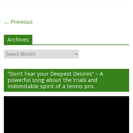
← Previous
Archives
Archives
“Don’t Fear your Deepest Desires” – A
powerful song about the trials and
indomitable spirit of a tennis pro.
Video
Player