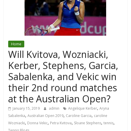
Home
Will Kvitova, Wozniacki,
Kerber, Stephens, Garcia,
Sabalenka, and Vekic win
their 2nd round matches
at the Australian Open?
,
January 15, 2019
admin
Angelique Kerber
Aryna
,
,
,
Sabalenka
Australian Open 2019
Caroline Garcia
caroline
,
,
,
,
,
Wozniacki
Donna Vekic
Petra Kvitova
Sloane Stephens
tennis
Tennis Blogs