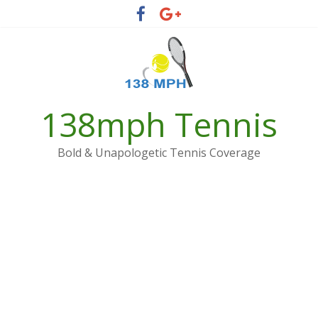
Skip
to
content
138mph Tennis
Bold & Unapologetic Tennis Coverage