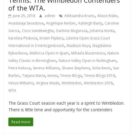
Tennis: The Wimbledon Contenders
of the WTA.
,
,
June 25, 2018
admin
Aleksandra Krunic
Alison Riske
,
,
,
Anastasija Sevastova
Angelique Kerber
Ashleigh Barty
Caroline
,
,
,
,
Garcia
Coco Vandeweghe
Garbine Muguruza
Johanna Konta
,
,
Karolina Pliskova
Kristin Flipkins
Libema Open Grass Court
,
,
International in S-Hertogenbosch
Madison Keys
Magdalena
,
,
,
Rybarikova
Mallorca Open in Spain
Mihaela Buzarnescu
Nature
,
,
Valley Classic in Birmingham
Nature Valley Open in Nottingham
,
,
,
,
Petra Kvitova
Serena Williams
Sloane Stephens
Sofia Kenin
Sue
,
,
,
,
,
Barker
Tatjana Maria
tennis
Tennis Blogs
Tennis Blogs 2018
,
,
,
,
Venus Williams
Virginia Wade
Wimbledon
Wimbledon 2018
WTA
The Grass Court season each year is a sprint to Wimbledon.
There is little time and opportunity for the contenders
Read more