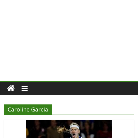
Caroline Garcia