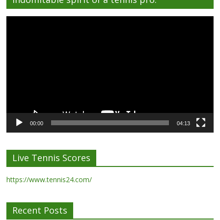
Video
Player
00:00
04:13
Live Tennis Scores
https://www.tennis24.com/
Recent Posts