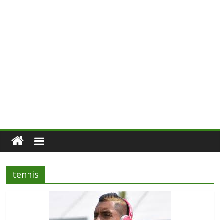
tennis