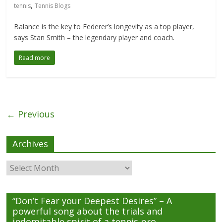
,
tennis
Tennis Blogs
Balance is the key to Federer’s longevity as a top player,
says Stan Smith – the legendary player and coach.
Read more
← Previous
Archives
Archives
“Don’t Fear your Deepest Desires” – A
powerful song about the trials and
indomitable spirit of a tennis pro.