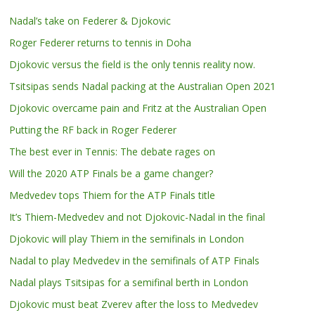
Nadal’s take on Federer & Djokovic
Roger Federer returns to tennis in Doha
Djokovic versus the field is the only tennis reality now.
Tsitsipas sends Nadal packing at the Australian Open 2021
Djokovic overcame pain and Fritz at the Australian Open
Putting the RF back in Roger Federer
The best ever in Tennis: The debate rages on
Will the 2020 ATP Finals be a game changer?
Medvedev tops Thiem for the ATP Finals title
It’s Thiem-Medvedev and not Djokovic-Nadal in the final
Djokovic will play Thiem in the semifinals in London
Nadal to play Medvedev in the semifinals of ATP Finals
Nadal plays Tsitsipas for a semifinal berth in London
Djokovic must beat Zverev after the loss to Medvedev