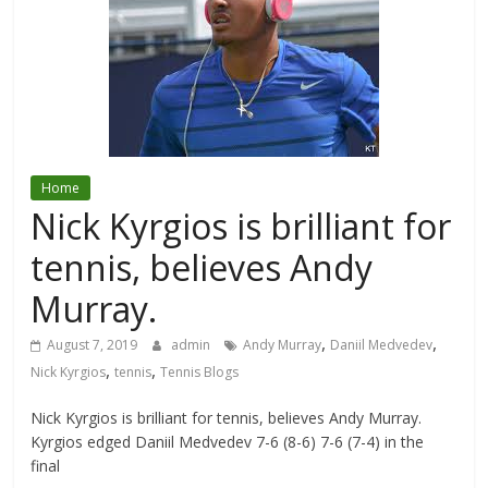
Home
Nick Kyrgios is brilliant for
tennis, believes Andy
Murray.
,
,
August 7, 2019
admin
Andy Murray
Daniil Medvedev
,
,
Nick Kyrgios
tennis
Tennis Blogs
Nick Kyrgios is brilliant for tennis, believes Andy Murray.
Kyrgios edged Daniil Medvedev 7-6 (8-6) 7-6 (7-4) in the
final