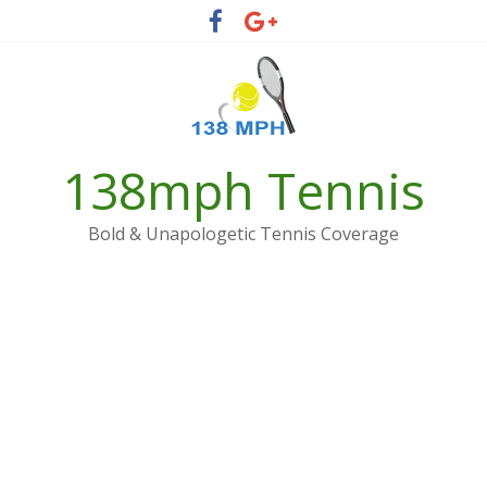
Skip
to
content
138mph Tennis
Bold & Unapologetic Tennis Coverage