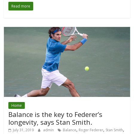
Read more
Home
Balance is the key to Federer’s
longevity, says Stan Smith.
,
,
,
July 31, 2019
admin
Balance
Roger Federer
Stan Smith