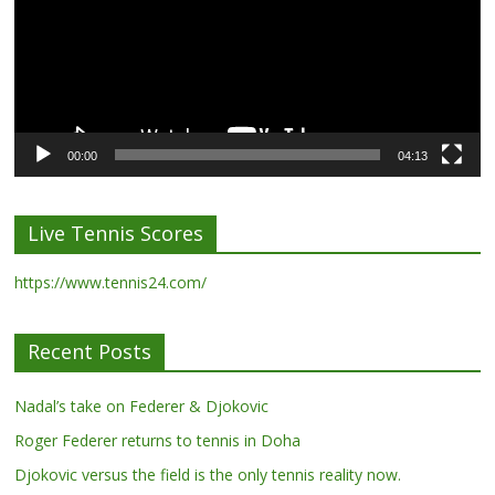
00:00
04:13
Live Tennis Scores
https://www.tennis24.com/
Recent Posts
Nadal’s take on Federer & Djokovic
Roger Federer returns to tennis in Doha
Djokovic versus the field is the only tennis reality now.