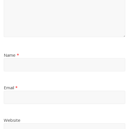
Name
*
Email
*
Website