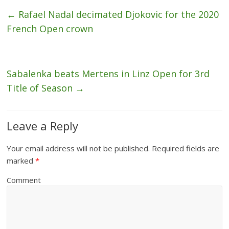
←
Rafael Nadal decimated Djokovic for the 2020
French Open crown
Sabalenka beats Mertens in Linz Open for 3rd
Title of Season
→
Leave a Reply
Your email address will not be published.
Required fields are
marked
*
Comment