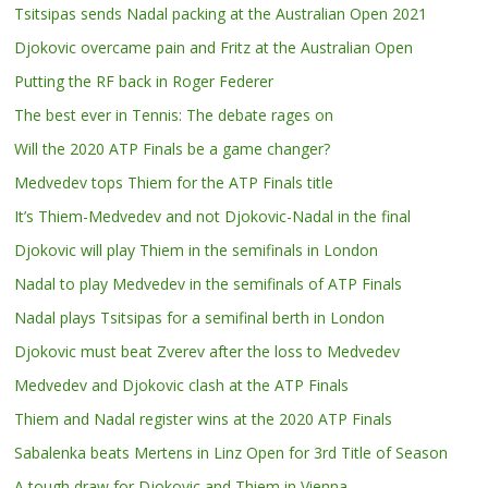
Tsitsipas sends Nadal packing at the Australian Open 2021
Djokovic overcame pain and Fritz at the Australian Open
Putting the RF back in Roger Federer
The best ever in Tennis: The debate rages on
Will the 2020 ATP Finals be a game changer?
Medvedev tops Thiem for the ATP Finals title
It’s Thiem-Medvedev and not Djokovic-Nadal in the final
Djokovic will play Thiem in the semifinals in London
Nadal to play Medvedev in the semifinals of ATP Finals
Nadal plays Tsitsipas for a semifinal berth in London
Djokovic must beat Zverev after the loss to Medvedev
Medvedev and Djokovic clash at the ATP Finals
Thiem and Nadal register wins at the 2020 ATP Finals
Sabalenka beats Mertens in Linz Open for 3rd Title of Season
A tough draw for Djokovic and Thiem in Vienna