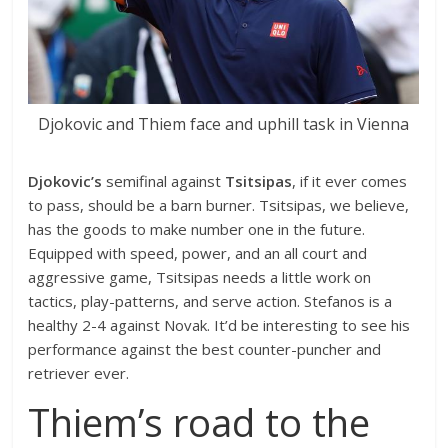
Djokovic and Thiem face and uphill task in Vienna
Djokovic’s
semifinal against
Tsitsipas
, if it ever comes
to pass, should be a barn burner. Tsitsipas, we believe,
has the goods to make number one in the future.
Equipped with speed, power, and an all court and
aggressive game, Tsitsipas needs a little work on
tactics, play-patterns, and serve action. Stefanos is a
healthy 2-4 against Novak. It’d be interesting to see his
performance against the best counter-puncher and
retriever ever.
Thiem’s road to the