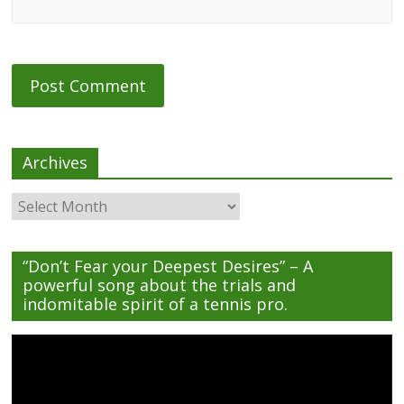
Archives
Archives
“Don’t Fear your Deepest Desires” – A
powerful song about the trials and
indomitable spirit of a tennis pro.
Video
Player