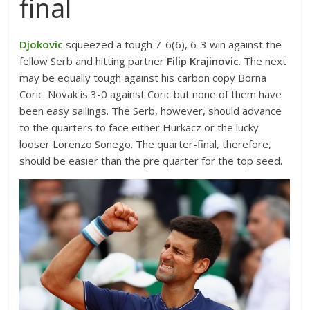
final
Djokovic
squeezed a tough 7-6(6), 6-3 win against the
fellow Serb and hitting partner
Filip Krajinovic
. The next
may be equally tough against his carbon copy Borna
Coric. Novak is 3-0 against Coric but none of them have
been easy sailings. The Serb, however, should advance
to the quarters to face either Hurkacz or the lucky
looser Lorenzo Sonego. The quarter-final, therefore,
should be easier than the pre quarter for the top seed.