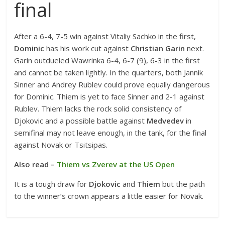
final
After a 6-4, 7-5 win against Vitaliy Sachko in the first,
Dominic
has his work cut against
Christian Garin
next.
Garin outdueled Wawrinka 6-4, 6-7 (9), 6-3 in the first
and cannot be taken lightly. In the quarters, both Jannik
Sinner and Andrey Rublev could prove equally dangerous
for Dominic. Thiem is yet to face Sinner and 2-1 against
Rublev. Thiem lacks the rock solid consistency of
Djokovic and a possible battle against
Medvedev
in
semifinal may not leave enough, in the tank, for the final
against Novak or Tsitsipas.
Also read –
Thiem vs Zverev at the US Open
It is a tough draw for
Djokovic
and
Thiem
but the path
to the winner’s crown appears a little easier for Novak.