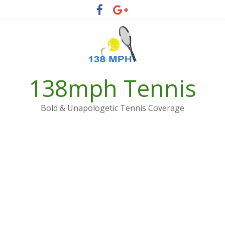
Skip
to
content
138mph Tennis
Bold & Unapologetic Tennis Coverage