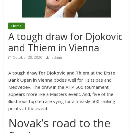
Home
A tough draw for Djokovic
and Thiem in Vienna
October 28, 2020
admin
A
tough draw for Djokovic and Thiem
at the
Erste
Bank Open in Vienna
bodes well for Tsitsipas and
Medvedev. The draw in the ATP 500 tournament
appears more like a Masters event. And, five of the
illustrious top ten are vying for a measly 500 ranking
points at the event.
Novak’s road to the