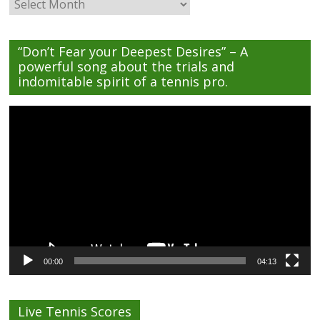
Archives
“Don’t Fear your Deepest Desires” – A
powerful song about the trials and
indomitable spirit of a tennis pro.
Video
Player
00:00
04:13
Live Tennis Scores