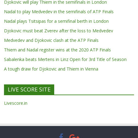
Djokovic will play Thiem in the semifinals in London
Nadal to play Medvedev in the semifinals of ATP Finals
Nadal plays Tsitsipas for a semifinal berth in London
Djokovic must beat Zverev after the loss to Medvedev
Medvedev and Djokovic clash at the ATP Finals
Thiem and Nadal register wins at the 2020 ATP Finals
Sabalenka beats Mertens in Linz Open for 3rd Title of Season
A tough draw for Djokovic and Thiem in Vienna
LIVE SCORE SITE
Livescore.in