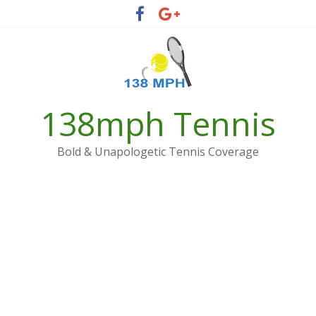
Skip
to
content
138mph Tennis
Bold & Unapologetic Tennis Coverage