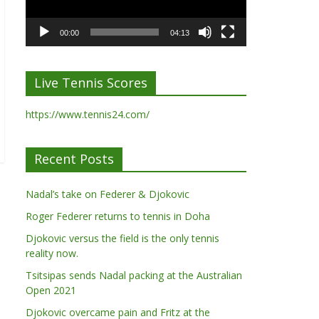
00:00
04:13
Live Tennis Scores
https://www.tennis24.com/
Recent Posts
Nadal’s take on Federer & Djokovic
Roger Federer returns to tennis in Doha
Djokovic versus the field is the only tennis
reality now.
Tsitsipas sends Nadal packing at the Australian
Open 2021
Djokovic overcame pain and Fritz at the