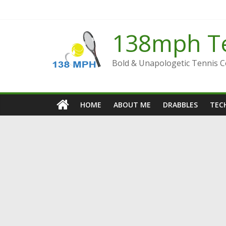
Skip
to
content
138mph T
Bold & Unapologetic Tennis 
HOME
ABOUT ME
DRABBLES
TECH