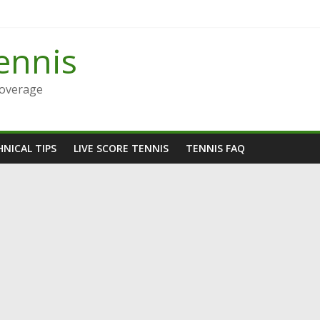
ennis
Coverage
NICAL TIPS
LIVE SCORE TENNIS
TENNIS FAQ