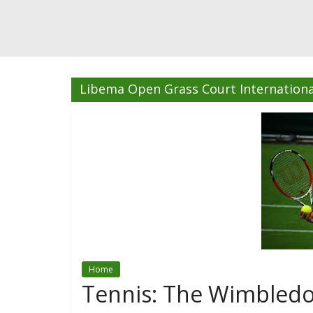
Libema Open Grass Court Internationa
Home
Tennis: The Wimbledo