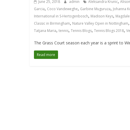
,
June 25, 2018
admin
Aleksandra Krunic
Alison
,
,
,
Garcia
Coco Vandeweghe
Garbine Muguruza
Johanna K
,
,
International in S-Hertogenbosch
Madison Keys
Magdale
,
Classic in Birmingham
Nature Valley Open in Nottingham
,
,
,
,
Tatjana Maria
tennis
Tennis Blogs
Tennis Blogs 2018
Ve
The Grass Court season each year is a sprint to Wi
Read more