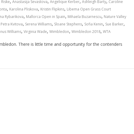
,
,
,
,
 Riske
Anastasija Sevastova
Angelique Kerber
Ashleigh Barty
Caroline
,
,
,
onta
Karolina Pliskova
Kristin Flipkins
Libema Open Grass Court
,
,
,
na Rybarikova
Mallorca Open in Spain
Mihaela Buzarnescu
Nature Valley
,
,
,
,
,
,
Petra Kvitova
Serena Williams
Sloane Stephens
Sofia Kenin
Sue Barker
,
,
,
,
nus Williams
Virginia Wade
Wimbledon
Wimbledon 2018
WTA
mbledon. There is little time and opportunity for the contenders