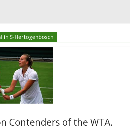
l in S-Hertogenbosch
n Contenders of the WTA.