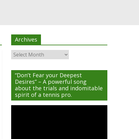
Archives
Archives
“Don’t Fear your Deepest
Desires” – A powerful song
about the trials and indomitable
spirit of a tennis pro.
Video
Player