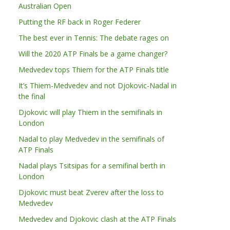
Australian Open
Putting the RF back in Roger Federer
The best ever in Tennis: The debate rages on
Will the 2020 ATP Finals be a game changer?
Medvedev tops Thiem for the ATP Finals title
It’s Thiem-Medvedev and not Djokovic-Nadal in
the final
Djokovic will play Thiem in the semifinals in
London
Nadal to play Medvedev in the semifinals of
ATP Finals
Nadal plays Tsitsipas for a semifinal berth in
London
Djokovic must beat Zverev after the loss to
Medvedev
Medvedev and Djokovic clash at the ATP Finals