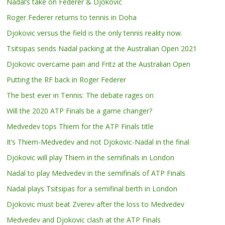
Nadal’s take on Federer & Djokovic
Roger Federer returns to tennis in Doha
Djokovic versus the field is the only tennis reality now.
Tsitsipas sends Nadal packing at the Australian Open 2021
Djokovic overcame pain and Fritz at the Australian Open
Putting the RF back in Roger Federer
The best ever in Tennis: The debate rages on
Will the 2020 ATP Finals be a game changer?
Medvedev tops Thiem for the ATP Finals title
It’s Thiem-Medvedev and not Djokovic-Nadal in the final
Djokovic will play Thiem in the semifinals in London
Nadal to play Medvedev in the semifinals of ATP Finals
Nadal plays Tsitsipas for a semifinal berth in London
Djokovic must beat Zverev after the loss to Medvedev
Medvedev and Djokovic clash at the ATP Finals