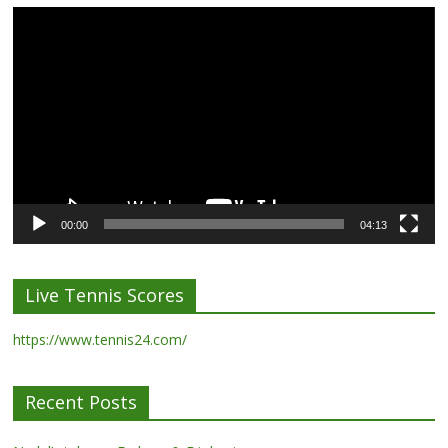
Video
Player
00:00
04:13
Live Tennis Scores
https://www.tennis24.com/
Recent Posts