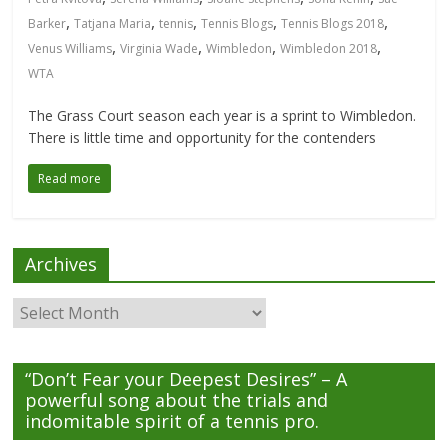
,
,
,
,
,
Barker
Tatjana Maria
tennis
Tennis Blogs
Tennis Blogs 2018
,
,
,
,
Venus Williams
Virginia Wade
Wimbledon
Wimbledon 2018
WTA
The Grass Court season each year is a sprint to Wimbledon.
There is little time and opportunity for the contenders
Read more
Archives
Archives
“Don’t Fear your Deepest Desires” – A
powerful song about the trials and
indomitable spirit of a tennis pro.