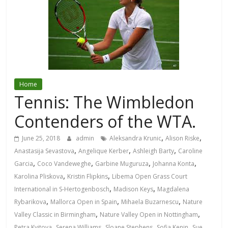
Home
Tennis: The Wimbledon
Contenders of the WTA.
,
,
June 25, 2018
admin
Aleksandra Krunic
Alison Riske
,
,
,
Anastasija Sevastova
Angelique Kerber
Ashleigh Barty
Caroline
,
,
,
,
Garcia
Coco Vandeweghe
Garbine Muguruza
Johanna Konta
,
,
Karolina Pliskova
Kristin Flipkins
Libema Open Grass Court
,
,
International in S-Hertogenbosch
Madison Keys
Magdalena
,
,
,
Rybarikova
Mallorca Open in Spain
Mihaela Buzarnescu
Nature
,
,
Valley Classic in Birmingham
Nature Valley Open in Nottingham
,
,
,
,
Petra Kvitova
Serena Williams
Sloane Stephens
Sofia Kenin
Sue