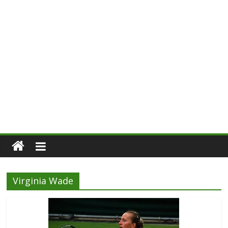
Virginia Wade