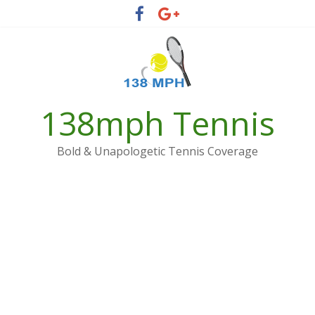
Skip
to
content
138mph Tennis
Bold & Unapologetic Tennis Coverage