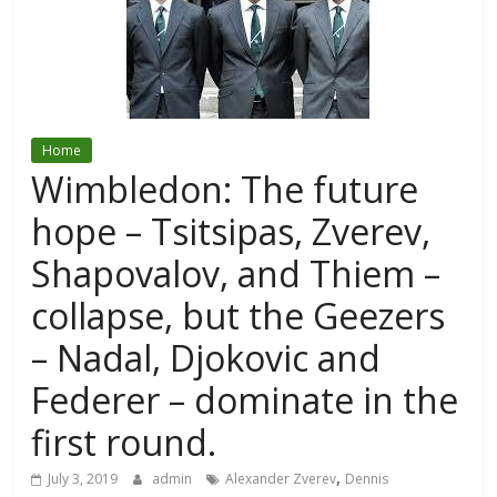
Home
Wimbledon: The future
hope – Tsitsipas, Zverev,
Shapovalov, and Thiem –
collapse, but the Geezers
– Nadal, Djokovic and
Federer – dominate in the
first round.
,
July 3, 2019
admin
Alexander Zverev
Dennis