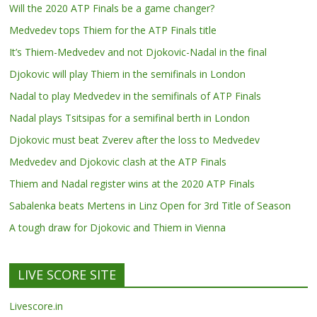
Will the 2020 ATP Finals be a game changer?
Medvedev tops Thiem for the ATP Finals title
It’s Thiem-Medvedev and not Djokovic-Nadal in the final
Djokovic will play Thiem in the semifinals in London
Nadal to play Medvedev in the semifinals of ATP Finals
Nadal plays Tsitsipas for a semifinal berth in London
Djokovic must beat Zverev after the loss to Medvedev
Medvedev and Djokovic clash at the ATP Finals
Thiem and Nadal register wins at the 2020 ATP Finals
Sabalenka beats Mertens in Linz Open for 3rd Title of Season
A tough draw for Djokovic and Thiem in Vienna
LIVE SCORE SITE
Livescore.in