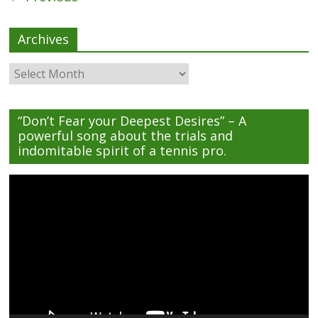
Archives
Archives
“Don’t Fear your Deepest Desires” – A
powerful song about the trials and
indomitable spirit of a tennis pro.
Video
Player