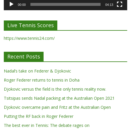
00:00
04:13
Live Tennis Scores
https://www.tennis24.com/
Recent Posts
Nadal’s take on Federer & Djokovic
Roger Federer returns to tennis in Doha
Djokovic versus the field is the only tennis reality now.
Tsitsipas sends Nadal packing at the Australian Open 2021
Djokovic overcame pain and Fritz at the Australian Open
Putting the RF back in Roger Federer
The best ever in Tennis: The debate rages on