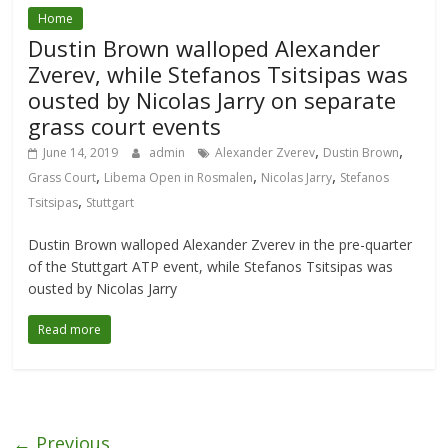
Home
Dustin Brown walloped Alexander
Zverev, while Stefanos Tsitsipas was
ousted by Nicolas Jarry on separate
grass court events
,
,
June 14, 2019
admin
Alexander Zverev
Dustin Brown
,
,
,
Grass Court
Libema Open in Rosmalen
Nicolas Jarry
Stefanos
,
Tsitsipas
Stuttgart
Dustin Brown walloped Alexander Zverev in the pre-quarter
of the Stuttgart ATP event, while Stefanos Tsitsipas was
ousted by Nicolas Jarry
Read more
← Previous