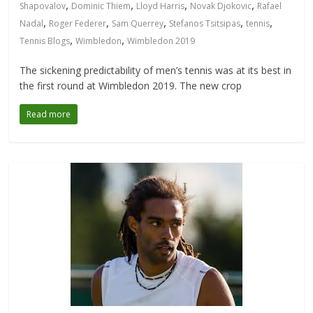
,
,
,
,
Shapovalov
Dominic Thiem
Lloyd Harris
Novak Djokovic
Rafael
,
,
,
,
,
Nadal
Roger Federer
Sam Querrey
Stefanos Tsitsipas
tennis
,
,
Tennis Blogs
Wimbledon
Wimbledon 2019
The sickening predictability of men’s tennis was at its best in
the first round at Wimbledon 2019. The new crop
Read more