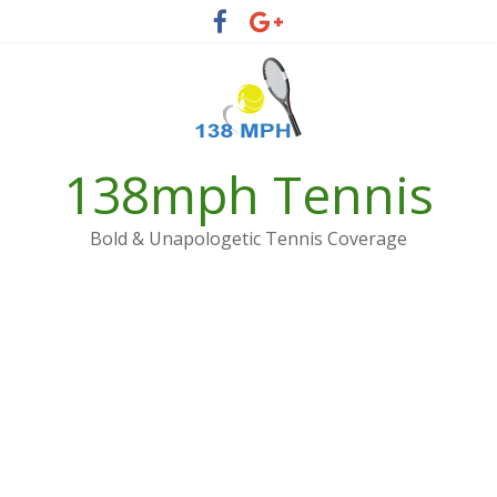
Skip
to
content
138mph Tennis
Bold & Unapologetic Tennis Coverage