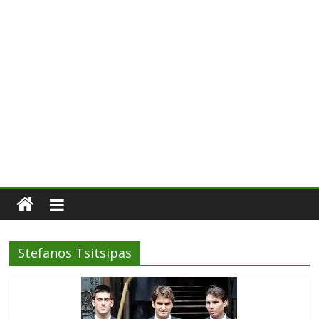
Stefanos Tsitsipas