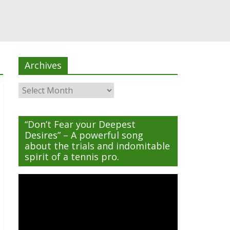
Archives
Archives
“Don’t Fear your Deepest
Desires” – A powerful song
about the trials and indomitable
spirit of a tennis pro.
Video
Player