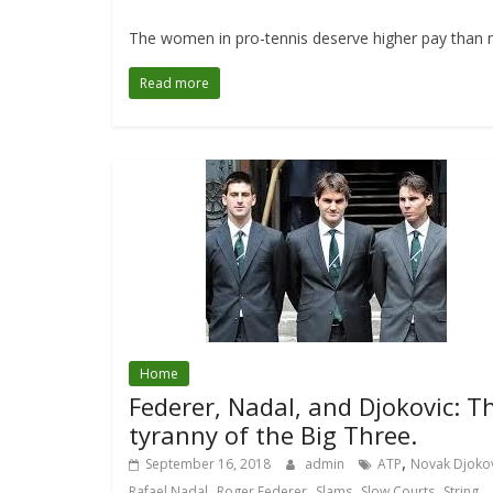
The women in pro-tennis deserve higher pay than 
Read more
Home
Federer, Nadal, and Djokovic: T
tyranny of the Big Three.
,
September 16, 2018
admin
ATP
Novak Djoko
,
,
,
,
Rafael Nadal
Roger Federer
Slams
Slow Courts
String