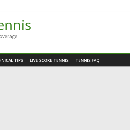
ennis
Coverage
NICAL TIPS
LIVE SCORE TENNIS
TENNIS FAQ