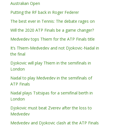
Australian Open
Putting the RF back in Roger Federer
The best ever in Tennis: The debate rages on
Will the 2020 ATP Finals be a game changer?
Medvedev tops Thiem for the ATP Finals title
It’s Thiem-Medvedev and not Djokovic-Nadal in
the final
Djokovic will play Thiem in the semifinals in
London
Nadal to play Medvedev in the semifinals of
ATP Finals
Nadal plays Tsitsipas for a semifinal berth in
London
Djokovic must beat Zverev after the loss to
Medvedev
Medvedev and Djokovic clash at the ATP Finals