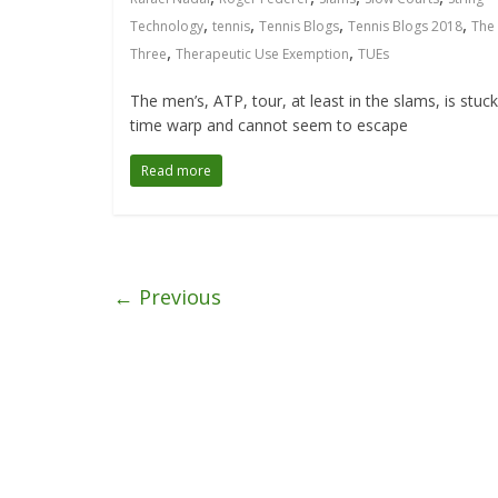
,
,
,
,
Technology
tennis
Tennis Blogs
Tennis Blogs 2018
The
,
,
Three
Therapeutic Use Exemption
TUEs
The men’s, ATP, tour, at least in the slams, is stuck
time warp and cannot seem to escape
Read more
← Previous