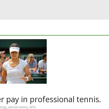
pay in professional tennis.
,
,
Blogs
women tennis
WTA