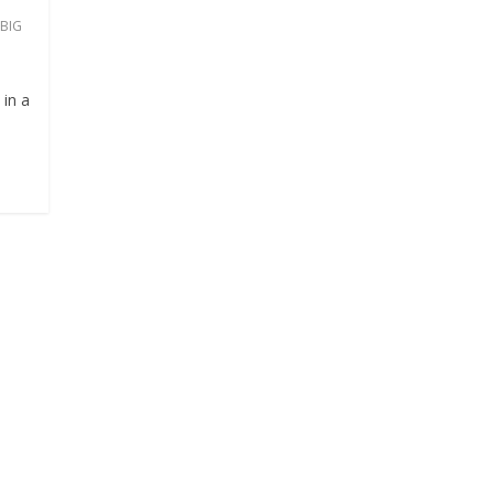
 BIG
 in a