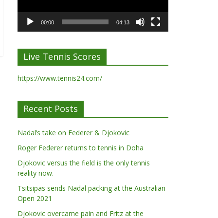
00:00
04:13
Live Tennis Scores
https://www.tennis24.com/
Recent Posts
Nadal’s take on Federer & Djokovic
Roger Federer returns to tennis in Doha
Djokovic versus the field is the only tennis
reality now.
Tsitsipas sends Nadal packing at the Australian
Open 2021
Djokovic overcame pain and Fritz at the