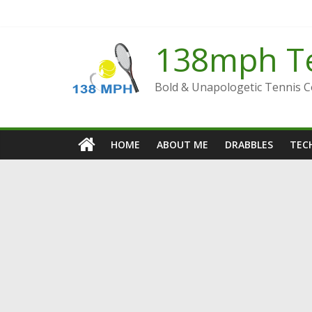
Skip
to
content
138mph T
Bold & Unapologetic Tennis 
HOME
ABOUT ME
DRABBLES
TECH