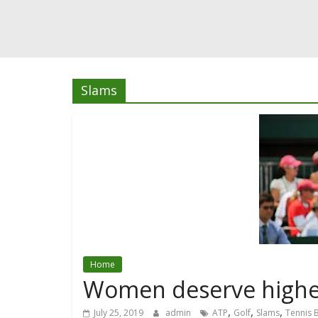
Slams
Home
Women deserve higher 
,
,
,
July 25, 2019
admin
ATP
Golf
Slams
Tennis 