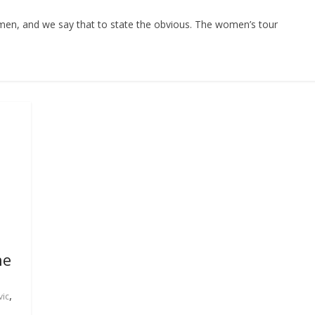
men, and we say that to state the obvious. The women’s tour
he
,
vic