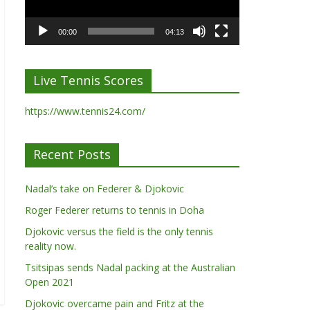
00:00
04:13
Live Tennis Scores
https://www.tennis24.com/
Recent Posts
Nadal’s take on Federer & Djokovic
Roger Federer returns to tennis in Doha
Djokovic versus the field is the only tennis
reality now.
Tsitsipas sends Nadal packing at the Australian
Open 2021
Djokovic overcame pain and Fritz at the