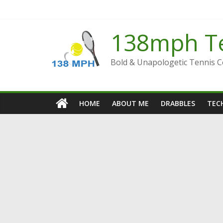
Skip
to
content
138mph T
Bold & Unapologetic Tennis 
HOME
ABOUT ME
DRABBLES
TECH