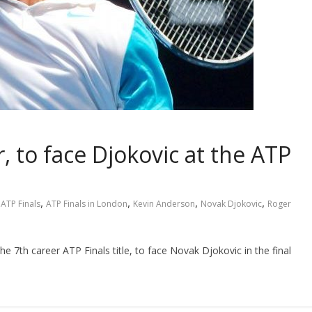
, to face Djokovic at the ATP
,
,
,
,
,
ATP Finals
ATP Finals in London
Kevin Anderson
Novak Djokovic
Roger
e 7th career ATP Finals title, to face Novak Djokovic in the final