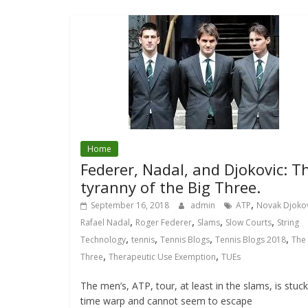
Home
Federer, Nadal, and Djokovic: T
tyranny of the Big Three.
,
September 16, 2018
admin
ATP
Novak Djoko
,
,
,
,
Rafael Nadal
Roger Federer
Slams
Slow Courts
String
,
,
,
,
Technology
tennis
Tennis Blogs
Tennis Blogs 2018
The
,
,
Three
Therapeutic Use Exemption
TUEs
The men’s, ATP, tour, at least in the slams, is stuck
time warp and cannot seem to escape