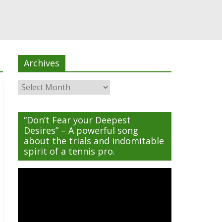
Archives
Archives
“Don’t Fear your Deepest
Desires” – A powerful song
about the trials and indomitable
spirit of a tennis pro.
Video
Player