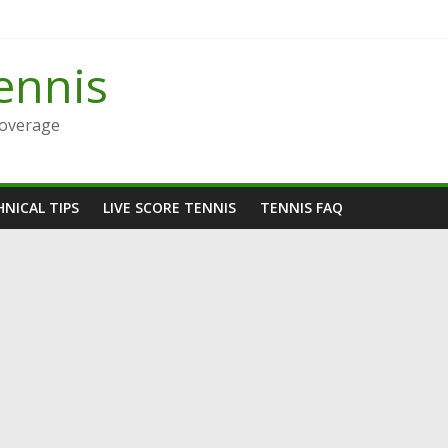
ennis
Coverage
NICAL TIPS
LIVE SCORE TENNIS
TENNIS FAQ