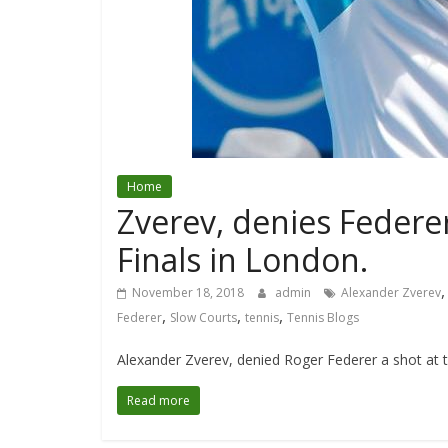
Home
Zverev, denies Federer
Finals in London.
November 18, 2018
admin
Alexander Zverev
,
,
,
Federer
Slow Courts
tennis
Tennis Blogs
Alexander Zverev, denied Roger Federer a shot at th
Read more