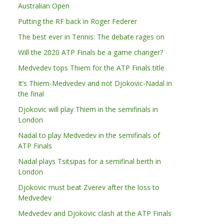
Australian Open
Putting the RF back in Roger Federer
The best ever in Tennis: The debate rages on
Will the 2020 ATP Finals be a game changer?
Medvedev tops Thiem for the ATP Finals title
It’s Thiem-Medvedev and not Djokovic-Nadal in
the final
Djokovic will play Thiem in the semifinals in
London
Nadal to play Medvedev in the semifinals of
ATP Finals
Nadal plays Tsitsipas for a semifinal berth in
London
Djokovic must beat Zverev after the loss to
Medvedev
Medvedev and Djokovic clash at the ATP Finals