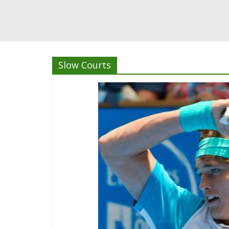
Slow Courts