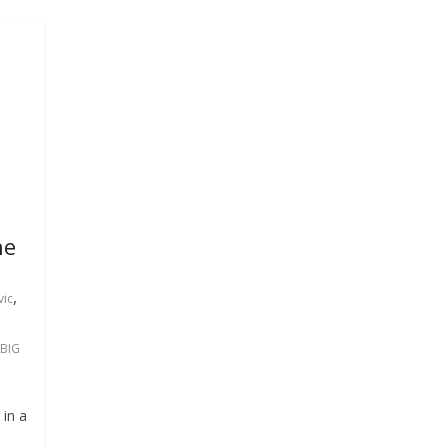
he
,
vic
 BIG
 in a