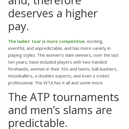
and, therefore
deserves a higher
pay.
The ladies’ tour is more competitive
, exciting,
eventful, and unpredictable, and has more variety in
playing styles. The women’s slam winners, over the last
ten years, have included players with two-handed
forehands, women in their 30s and teens, ball-bashers,
moonballers, a doubles experts, and even a cricket
professional. The WTA has it all and some more.
The ATP tournaments
and men’s slams are
predictable.