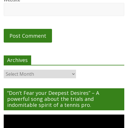
Archives
Archives
“Don’t Fear your Deepest Desires” – A
powerful song about the trials and
indomitable spirit of a tennis pro.
Video
Player