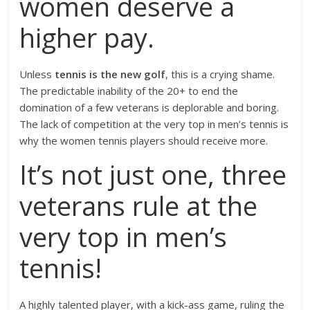
women deserve a
higher pay.
Unless
tennis is the new golf
, this is a crying shame.
The predictable inability of the 20+ to end the
domination of a few veterans is deplorable and boring.
The lack of competition at the very top in men’s tennis is
why the women tennis players should receive more.
It’s not just one, three
veterans rule at the
very top in men’s
tennis!
A highly talented player, with a kick-ass game, ruling the