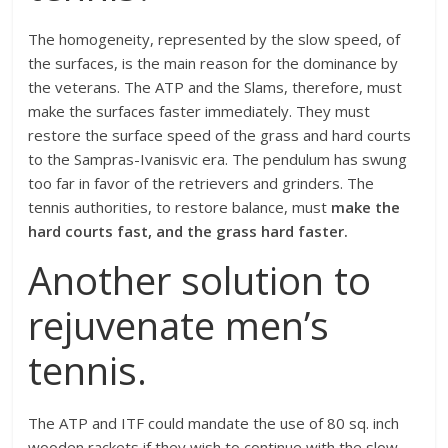
The homogeneity, represented by the slow speed, of
the surfaces, is the main reason for the dominance by
the veterans. The ATP and the Slams, therefore, must
make the surfaces faster immediately. They must
restore the surface speed of the grass and hard courts
to the Sampras-Ivanisvic era. The pendulum has swung
too far in favor of the retrievers and grinders. The
tennis authorities, to restore balance, must
make the
hard courts fast, and the grass hard faster.
Another solution to
rejuvenate men’s
tennis.
The ATP and ITF could mandate the use of 80 sq. inch
wooden rackets if they wish to continue with the slow