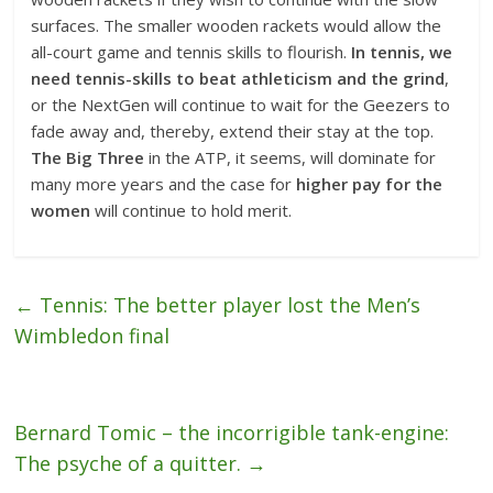
surfaces. The smaller wooden rackets would allow the
all-court game and tennis skills to flourish.
In tennis, we
need tennis-skills to beat athleticism and the grind
,
or the NextGen will continue to wait for the Geezers to
fade away and, thereby, extend their stay at the top.
The Big Three
in the ATP, it seems, will dominate for
many more years and the case for
higher pay for the
women
will continue to hold merit.
←
Tennis: The better player lost the Men’s
Wimbledon final
Bernard Tomic – the incorrigible tank-engine:
The psyche of a quitter.
→