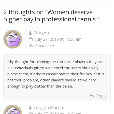
2 thoughts on “
Women deserve
higher pay in professional tennis.
”
Dragon
July 27, 2019 at 11:39 am
Permalink
Silly thought for blaming the top three players they are
just individuals gifted with excellent tennis skills why
blame them, if others cannot match their firepower it is
not their problem, other players should strive hard
enough to play better than the three.
Reply
Dragon Warrior