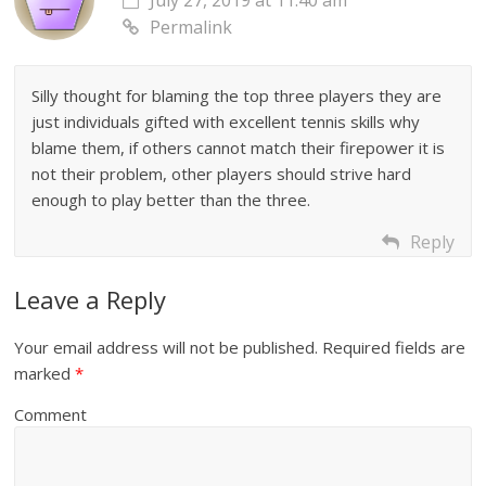
July 27, 2019 at 11:40 am
Permalink
Silly thought for blaming the top three players they are
just individuals gifted with excellent tennis skills why
blame them, if others cannot match their firepower it is
not their problem, other players should strive hard
enough to play better than the three.
Reply
Leave a Reply
Your email address will not be published.
Required fields are
marked
*
Comment