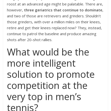
roost at an advanced age might be palatable. There are,
however,
three geriatrics that continue to dominate
,
and two of those are retrievers and grinders. Shouldn’t
those grinders, with over a million miles on their knees,
retire and get their knees replaced now? They, instead,
continue to patrol the baseline and produce amazing
shots after 20-shot rallies.
What would be the
more intelligent
solution to promote
competition at the
very top in men’s
tennis?