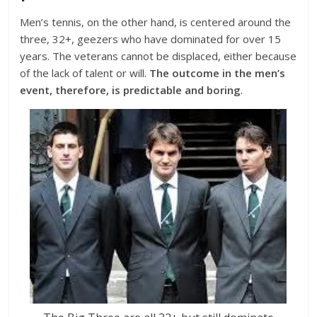
Men’s tennis, on the other hand, is centered around the
three, 32+, geezers who have dominated for over 15
years. The veterans cannot be displaced, either because
of the lack of talent or will.
The outcome in the men’s
event, therefore, is predictable and boring
.