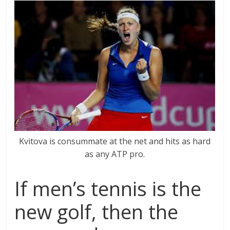
Kvitova is consummate at the net and hits as hard
as any ATP pro.
If men’s tennis is the
new golf, then the