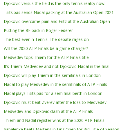
Djokovic versus the field is the only tennis reality now.
Tsitsipas sends Nadal packing at the Australian Open 2021
Djokovic overcame pain and Fritz at the Australian Open
Putting the RF back in Roger Federer
The best ever in Tennis: The debate rages on
Will the 2020 ATP Finals be a game changer?
Medvedev tops Thiem for the ATP Finals title
It’s Thiem-Medvedev and not Djokovic-Nadal in the final
Djokovic will play Thiem in the semifinals in London
Nadal to play Medvedev in the semifinals of ATP Finals
Nadal plays Tsitsipas for a semifinal berth in London
Djokovic must beat Zverev after the loss to Medvedev
Medvedev and Djokovic clash at the ATP Finals
Thiem and Nadal register wins at the 2020 ATP Finals
Sabalenka beats Mertens in Linz Open for 3rd Title of Season