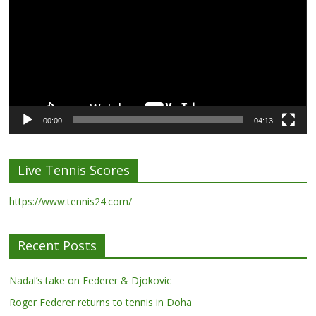
00:00
04:13
Live Tennis Scores
https://www.tennis24.com/
Recent Posts
Nadal’s take on Federer & Djokovic
Roger Federer returns to tennis in Doha