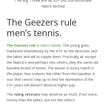
The Big Three are all 32+ but still dominate
men’s tennis!
The Geezers rule
men’s tennis.
The Geezers rule
in men’s tennis
. The young guns,
marketed shamelessly by the ATP as the NextGen, lack
the talent and will to topple them. Practically all, except
the Maestro and perhaps two others, play the same old
baseline brand of tennis. The winner in every match is
the player that outlasts the other from the baseline. A
tour that cannot step up to end the dominance of the
32+ years old doesn’t deserve higher pay.
The
ruling veterans
may deserve as much, if not more,
money than the ladies, but not the others.