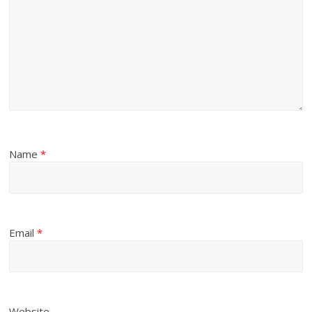
Name
*
Email
*
Website