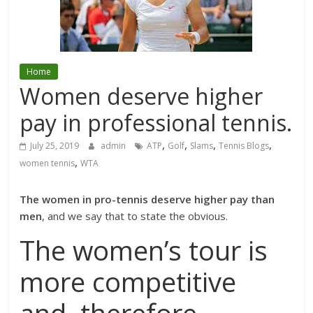
Home
Women deserve higher
pay in professional tennis.
,
,
,
,
July 25, 2019
admin
ATP
Golf
Slams
Tennis Blogs
,
women tennis
WTA
The women in pro-tennis deserve higher pay than
men
, and we say that to state the obvious.
The women’s tour is
more competitive