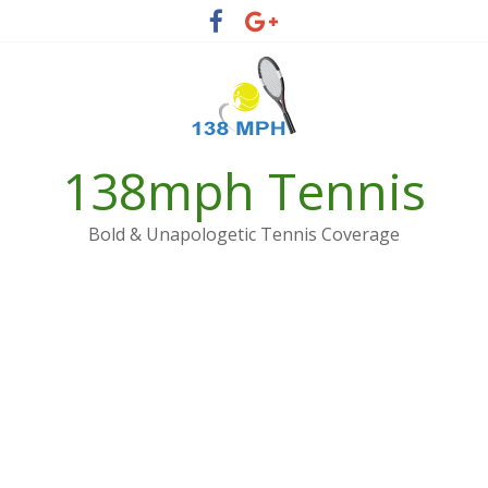
Skip
to
content
138mph Tennis
Bold & Unapologetic Tennis Coverage