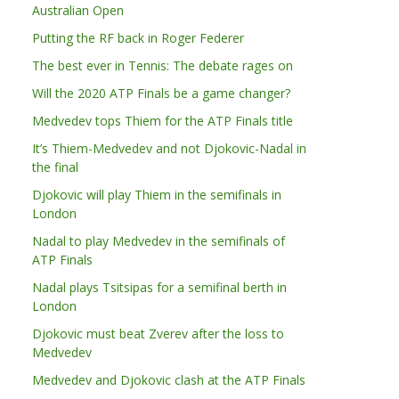
Australian Open
Putting the RF back in Roger Federer
The best ever in Tennis: The debate rages on
Will the 2020 ATP Finals be a game changer?
Medvedev tops Thiem for the ATP Finals title
It’s Thiem-Medvedev and not Djokovic-Nadal in
the final
Djokovic will play Thiem in the semifinals in
London
Nadal to play Medvedev in the semifinals of
ATP Finals
Nadal plays Tsitsipas for a semifinal berth in
London
Djokovic must beat Zverev after the loss to
Medvedev
Medvedev and Djokovic clash at the ATP Finals