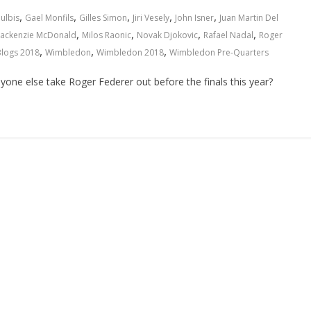
,
,
,
,
,
ulbis
Gael Monfils
Gilles Simon
Jiri Vesely
John Isner
Juan Martin Del
,
,
,
,
ackenzie McDonald
Milos Raonic
Novak Djokovic
Rafael Nadal
Roger
,
,
,
Blogs 2018
Wimbledon
Wimbledon 2018
Wimbledon Pre-Quarters
yone else take Roger Federer out before the finals this year?