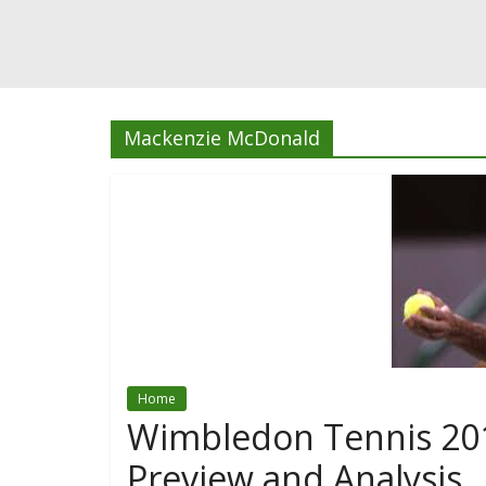
Mackenzie McDonald
Home
Wimbledon Tennis 201
Preview and Analysis.