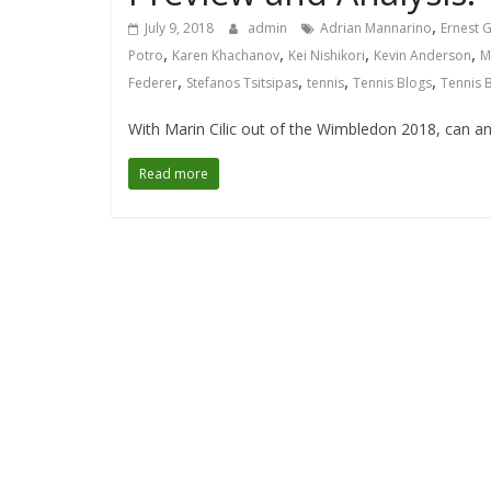
,
July 9, 2018
admin
Adrian Mannarino
Ernest G
,
,
,
,
Potro
Karen Khachanov
Kei Nishikori
Kevin Anderson
M
,
,
,
,
Federer
Stefanos Tsitsipas
tennis
Tennis Blogs
Tennis 
With Marin Cilic out of the Wimbledon 2018, can an
Read more