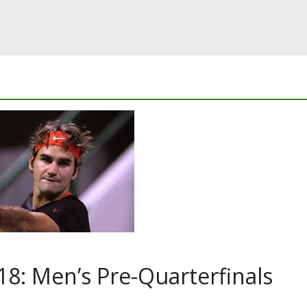
8: Men’s Pre-Quarterfinals