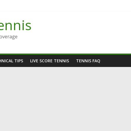
ennis
Coverage
NICAL TIPS
LIVE SCORE TENNIS
TENNIS FAQ