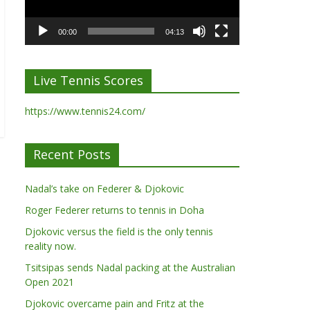
00:00
04:13
Live Tennis Scores
https://www.tennis24.com/
Recent Posts
Nadal’s take on Federer & Djokovic
Roger Federer returns to tennis in Doha
Djokovic versus the field is the only tennis
reality now.
Tsitsipas sends Nadal packing at the Australian
Open 2021
Djokovic overcame pain and Fritz at the