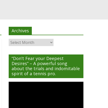
Archives
Archives
“Don’t Fear your Deepest
Desires” – A powerful song
about the trials and indomitable
spirit of a tennis pro.
Video
Player