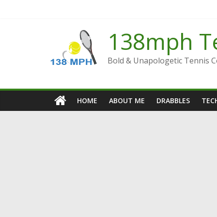
Skip
to
content
138mph T
Bold & Unapologetic Tennis 
HOME
ABOUT ME
DRABBLES
TECH