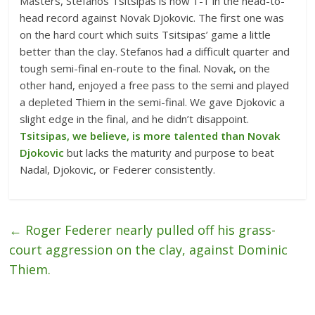
Masters, Stefanos Tsitsipas is now 1-1 in the head-to-
head record against Novak Djokovic. The first one was
on the hard court which suits Tsitsipas’ game a little
better than the clay. Stefanos had a difficult quarter and
tough semi-final en-route to the final. Novak, on the
other hand, enjoyed a free pass to the semi and played
a depleted Thiem in the semi-final. We gave Djokovic a
slight edge in the final, and he didn’t disappoint.
Tsitsipas, we believe, is more talented than Novak
Djokovic
but lacks the maturity and purpose to beat
Nadal, Djokovic, or Federer consistently.
←
Roger Federer nearly pulled off his grass-
court aggression on the clay, against Dominic
Thiem.