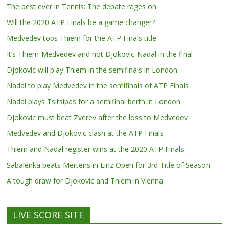
The best ever in Tennis: The debate rages on
Will the 2020 ATP Finals be a game changer?
Medvedev tops Thiem for the ATP Finals title
It’s Thiem-Medvedev and not Djokovic-Nadal in the final
Djokovic will play Thiem in the semifinals in London
Nadal to play Medvedev in the semifinals of ATP Finals
Nadal plays Tsitsipas for a semifinal berth in London
Djokovic must beat Zverev after the loss to Medvedev
Medvedev and Djokovic clash at the ATP Finals
Thiem and Nadal register wins at the 2020 ATP Finals
Sabalenka beats Mertens in Linz Open for 3rd Title of Season
A tough draw for Djokovic and Thiem in Vienna
LIVE SCORE SITE