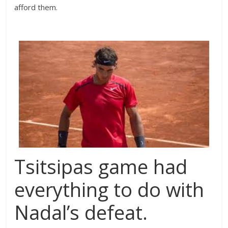
afford them.
Tsitsipas game had
everything to do with
Nadal’s defeat.