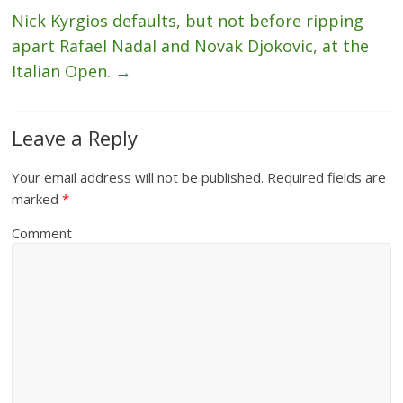
Nick Kyrgios defaults, but not before ripping
apart Rafael Nadal and Novak Djokovic, at the
Italian Open.
→
Leave a Reply
Your email address will not be published.
Required fields are
marked
*
Comment