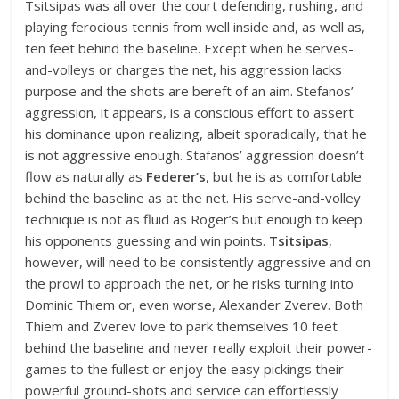
Tsitsipas was all over the court defending, rushing, and
playing ferocious tennis from well inside and, as well as,
ten feet behind the baseline. Except when he serves-
and-volleys or charges the net, his aggression lacks
purpose and the shots are bereft of an aim. Stefanos’
aggression, it appears, is a conscious effort to assert
his dominance upon realizing, albeit sporadically, that he
is not aggressive enough. Stafanos’ aggression doesn’t
flow as naturally as
Federer’s
, but he is as comfortable
behind the baseline as at the net. His serve-and-volley
technique is not as fluid as Roger’s but enough to keep
his opponents guessing and win points.
Tsitsipas
,
however, will need to be consistently aggressive and on
the prowl to approach the net, or he risks turning into
Dominic Thiem or, even worse, Alexander Zverev. Both
Thiem and Zverev love to park themselves 10 feet
behind the baseline and never really exploit their power-
games to the fullest or enjoy the easy pickings their
powerful ground-shots and service can effortlessly