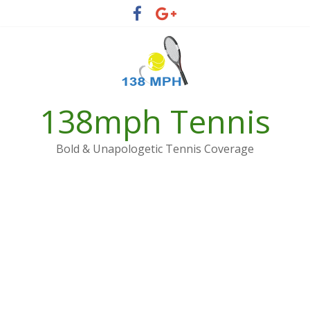
Skip
to
content
138mph Tennis
Bold & Unapologetic Tennis Coverage