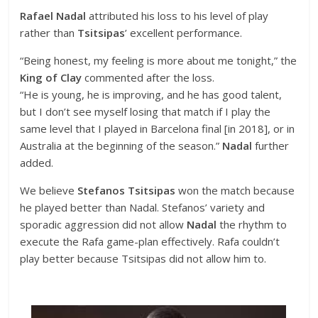
Rafael Nadal
attributed his loss to his level of play
rather than
Tsitsipas
’ excellent performance.
“Being honest, my feeling is more about me tonight,” the
King of Clay
commented after the loss.
“He is young, he is improving, and he has good talent,
but I don’t see myself losing that match if I play the
same level that I played in Barcelona final [in 2018], or in
Australia at the beginning of the season.”
Nadal
further
added.
We believe
Stefanos Tsitsipas
won the match because
he played better than Nadal. Stefanos’ variety and
sporadic aggression did not allow
Nadal
the rhythm to
execute the Rafa game-plan effectively. Rafa couldn’t
play better because Tsitsipas did not allow him to.