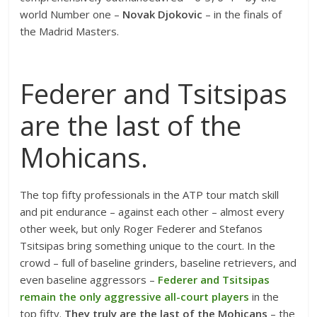
world Number one –
Novak Djokovic
– in the finals of
the Madrid Masters.
Federer and Tsitsipas
are the last of the
Mohicans.
The top fifty professionals in the ATP tour match skill
and pit endurance – against each other – almost every
other week, but only Roger Federer and Stefanos
Tsitsipas bring something unique to the court. In the
crowd – full of baseline grinders, baseline retrievers, and
even baseline aggressors –
Federer and Tsitsipas
remain the only aggressive all-court players
in the
top fifty.
They truly are the last of the Mohicans
– the