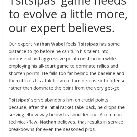
to evolve a little more,
our expert believes.
Our expert
Nathan Wabel
feels
Tsitsipas
has some
distance to go before he can turn his talent into
purposeful and aggressive point construction while
employing his all-court game to dominate rallies and
shorten points. He falls too far behind the baseline and
then utilizes his athleticism to turn defense into offense
rather than dominate the point from the very get-go.
Tsitsipas’
serve abandons him on crucial points
because, after the initial racket take-back, he drops the
serving elbow way below his shoulder-line. A common
technical-flaw,
Nathan
believes, that results in service
breakdowns for even the seasoned pros.