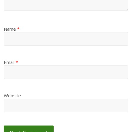
Name
*
Email
*
Website