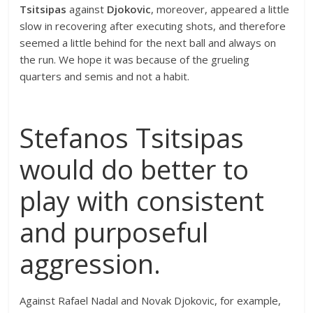
Tsitsipas
against
Djokovic
, moreover, appeared a little
slow in recovering after executing shots, and therefore
seemed a little behind for the next ball and always on
the run. We hope it was because of the grueling
quarters and semis and not a habit.
Stefanos Tsitsipas
would do better to
play with consistent
and purposeful
aggression.
Against Rafael Nadal and Novak Djokovic, for example,