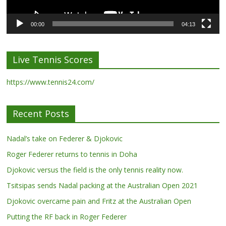
00:00
04:13
Live Tennis Scores
https://www.tennis24.com/
Recent Posts
Nadal’s take on Federer & Djokovic
Roger Federer returns to tennis in Doha
Djokovic versus the field is the only tennis reality now.
Tsitsipas sends Nadal packing at the Australian Open 2021
Djokovic overcame pain and Fritz at the Australian Open
Putting the RF back in Roger Federer