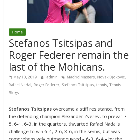
Home
Stefanos Tsitsipas and
Roger Federer remain the
last of the Mohicans.
,
,
May 13, 2019
admin
Madrid Masters
Novak Djokovic
,
,
,
,
Rafael Nadal
Roger Federer
Stefanos Tsitsipas
tennis
Tennis
Blogs
Stefanos Tsitsipas
overcame a stiff resistance, from
the defending champion Alexander Zverev, to prevail 7-
5, 6-1, 6-3, in the quarters, thwarted Rafael Nadal’s
challenge to win 6-4, 2-6, 3-6, in the semis, but was
comprehensively outmanoeuvred – 6-3, 6-4 – by the