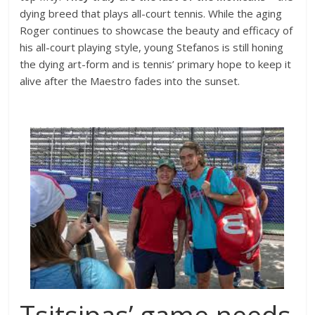
dying breed that plays all-court tennis. While the aging
Roger continues to showcase the beauty and efficacy of
his all-court playing style, young Stefanos is still honing
the dying art-form and is tennis’ primary hope to keep it
alive after the Maestro fades into the sunset.
Tsitsipas’ game needs