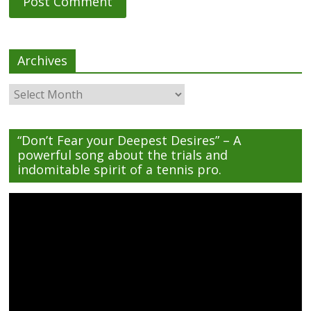
Archives
Archives
“Don’t Fear your Deepest Desires” – A
powerful song about the trials and
indomitable spirit of a tennis pro.
Video
Player