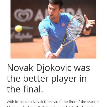
Novak Djokovic was
the better player in
the final.
With his loss to Novak Djokovic in the final of the Madrid