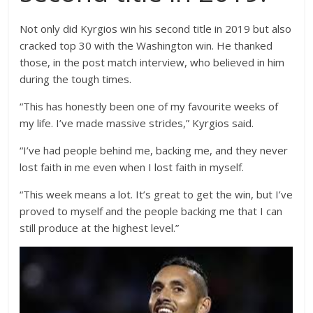
Not only did Kyrgios win his second title in 2019 but also
cracked top 30 with the Washington win. He thanked
those, in the post match interview, who believed in him
during the tough times.
“This has honestly been one of my favourite weeks of
my life. I’ve made massive strides,” Kyrgios said.
“I’ve had people behind me, backing me, and they never
lost faith in me even when I lost faith in myself.
“This week means a lot. It’s great to get the win, but I’ve
proved to myself and the people backing me that I can
still produce at the highest level.”