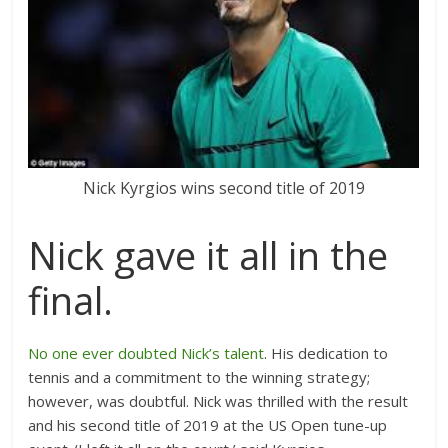
Nick Kyrgios wins second title of 2019
Nick gave it all in the
final.
No one ever doubted Nick’s talent
. His dedication to
tennis and a commitment to the winning strategy;
however, was doubtful. Nick was thrilled with the result
and his second title of 2019 at the US Open tune-up