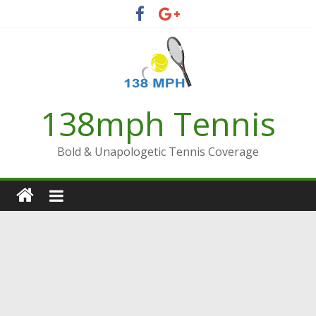
Skip
to
content
138mph Tennis
Bold & Unapologetic Tennis Coverage