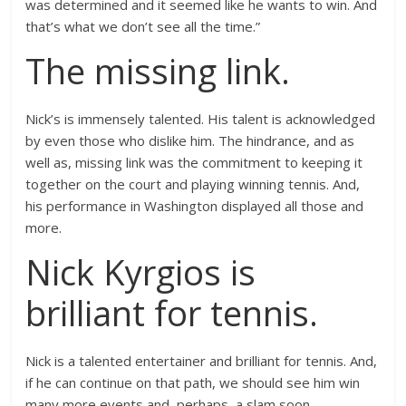
was determined and it seemed like he wants to win. And
that’s what we don’t see all the time.”
The missing link.
Nick’s is immensely talented. His talent is acknowledged
by even those who dislike him. The hindrance, and as
well as, missing link was the commitment to keeping it
together on the court and playing winning tennis. And,
his performance in Washington displayed all those and
more.
Nick Kyrgios is
brilliant for tennis.
Nick is a talented entertainer and brilliant for tennis. And,
if he can continue on that path, we should see him win
many more events and, perhaps, a slam soon.