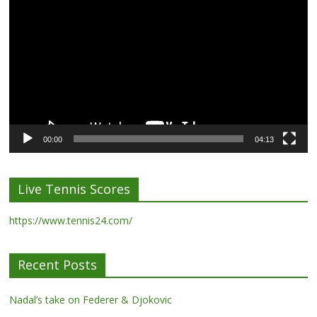
Player
00:00
04:13
Live Tennis Scores
https://www.tennis24.com/
Recent Posts
Nadal’s take on Federer & Djokovic