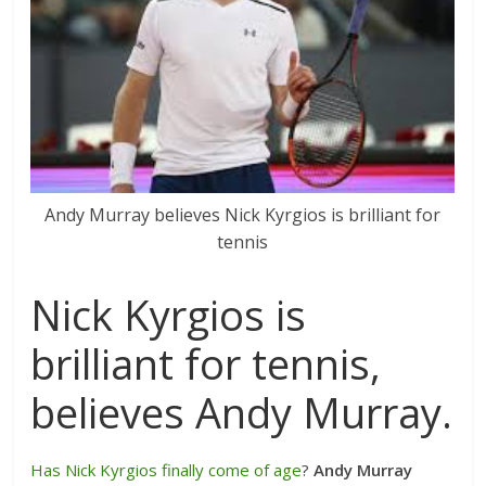
Andy Murray believes Nick Kyrgios is brilliant for
tennis
Nick Kyrgios is
brilliant for tennis,
believes Andy Murray.
Has Nick Kyrgios finally come of age
?
Andy Murray