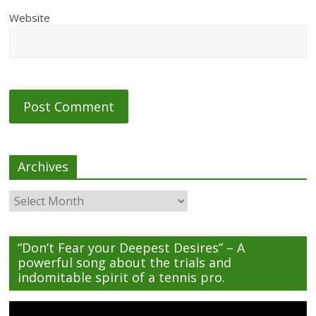
Website
Archives
Archives
“Don’t Fear your Deepest Desires” – A
powerful song about the trials and
indomitable spirit of a tennis pro.
Video