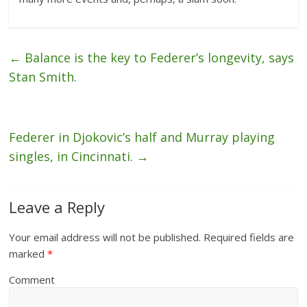
←
Balance is the key to Federer’s longevity, says
Stan Smith.
Federer in Djokovic’s half and Murray playing
singles, in Cincinnati.
→
Leave a Reply
Your email address will not be published.
Required fields are
marked
*
Comment