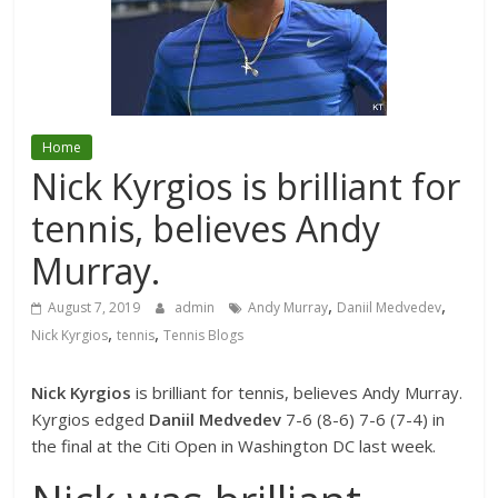
Home
Nick Kyrgios is brilliant for
tennis, believes Andy
Murray.
,
,
August 7, 2019
admin
Andy Murray
Daniil Medvedev
,
,
Nick Kyrgios
tennis
Tennis Blogs
Nick Kyrgios
is brilliant for tennis, believes Andy Murray.
Kyrgios edged
Daniil Medvedev
7-6 (8-6) 7-6 (7-4) in
the final at the Citi Open in Washington DC last week.