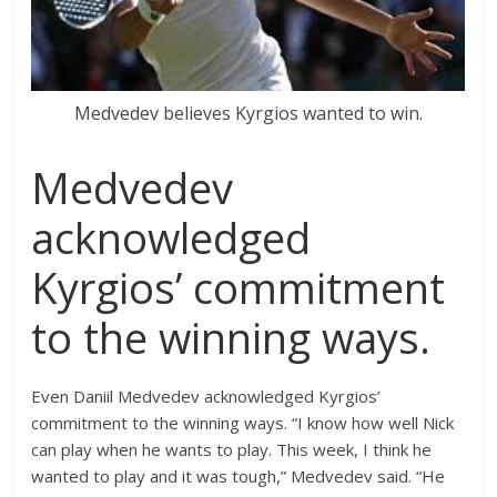
Medvedev believes Kyrgios wanted to win.
Medvedev
acknowledged
Kyrgios’ commitment
to the winning ways.
Even Daniil Medvedev acknowledged Kyrgios’
commitment to the winning ways. “I know how well Nick
can play when he wants to play. This week, I think he
wanted to play and it was tough,” Medvedev said. “He