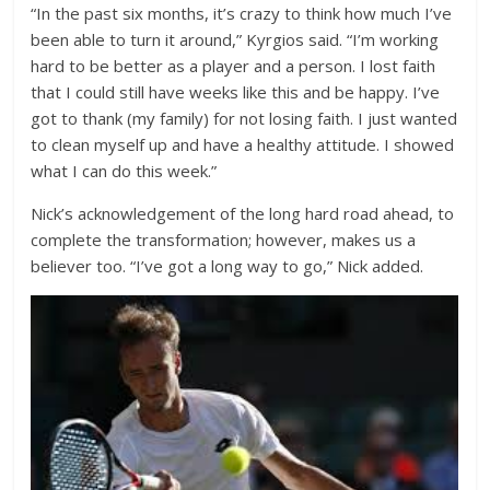
“In the past six months, it’s crazy to think how much I’ve
been able to turn it around,” Kyrgios said. “I’m working
hard to be better as a player and a person. I lost faith
that I could still have weeks like this and be happy. I’ve
got to thank (my family) for not losing faith. I just wanted
to clean myself up and have a healthy attitude. I showed
what I can do this week.”
Nick’s acknowledgement of the long hard road ahead, to
complete the transformation; however, makes us a
believer too. “I’ve got a long way to go,” Nick added.