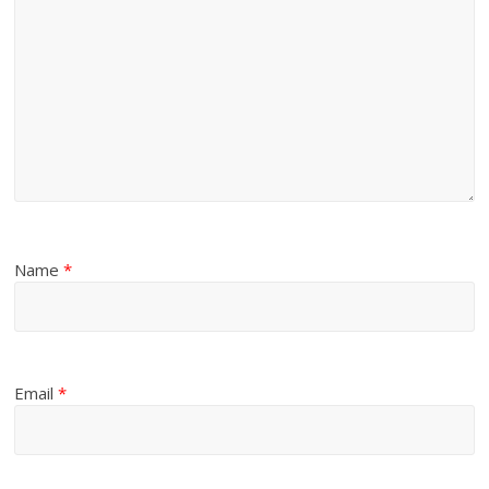
Name
*
Email
*