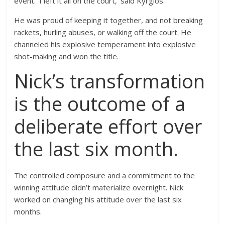
event. ‘I left it all on the court,’ said Kyrgios.
He was proud of keeping it together, and not breaking
rackets, hurling abuses, or walking off the court. He
channeled his explosive temperament into explosive
shot-making and won the title.
Nick’s transformation
is the outcome of a
deliberate effort over
the last six month.
The controlled composure and a commitment to the
winning attitude didn’t materialize overnight. Nick
worked on changing his attitude over the last six
months.