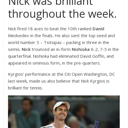
Nick was brilliant
throughout the week.
Nick fired 18 aces to beat the 10th ranked
Daniil
Medvedev in the finals. He also sent the top seed and
world number 5 – Tsitsipas – packing in three in the
semis.
Nick
trounced an in-form
Nishioka
6-2, 7-5 in the
quarterfinal. Nishioka had eliminated David Goffin, and
appeared in ominous form, in the pre-quarters.
Kyrgios’ performance at the Citi Open Washington, DC
last week, made us also believe that Nick Kyrgios is
brilliant for tennis.