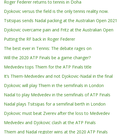
Roger Federer returns to tennis in Doha
Djokovic versus the field is the only tennis reality now.
Tsitsipas sends Nadal packing at the Australian Open 2021
Djokovic overcame pain and Fritz at the Australian Open
Putting the RF back in Roger Federer
The best ever in Tennis: The debate rages on
Will the 2020 ATP Finals be a game changer?
Medvedev tops Thiem for the ATP Finals title
It’s Thiem-Medvedev and not Djokovic-Nadal in the final
Djokovic will play Thiem in the semifinals in London
Nadal to play Medvedev in the semifinals of ATP Finals
Nadal plays Tsitsipas for a semifinal berth in London
Djokovic must beat Zverev after the loss to Medvedev
Medvedev and Djokovic clash at the ATP Finals
Thiem and Nadal register wins at the 2020 ATP Finals