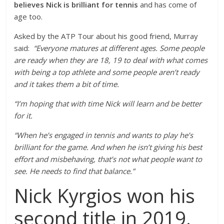
believes Nick is brilliant for tennis
and has come of
age too.
Asked by the ATP Tour about his good friend, Murray
said:
“Everyone matures at different ages. Some people
are ready when they are 18, 19 to deal with what comes
with being a top athlete and some people aren’t ready
and it takes them a bit of time.
“I’m hoping that with time Nick will learn and be better
for it.
“When he’s engaged in tennis and wants to play he’s
brilliant for the game. And when he isn’t giving his best
effort and misbehaving, that’s not what people want to
see. He needs to find that balance.”
Nick Kyrgios won his
second title in 2019.