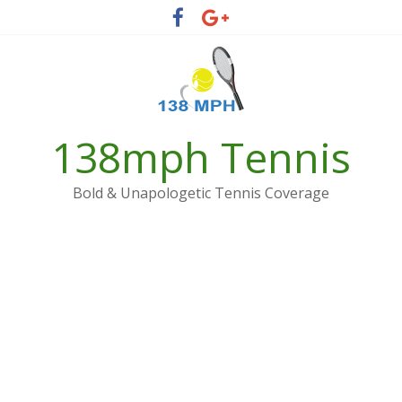
Skip
to
content
138mph Tennis
Bold & Unapologetic Tennis Coverage