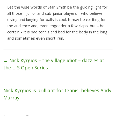
Let the wise words of Stan Smith be the guiding light for
all those – junior and sub-junior players – who believe
diving and lunging for balls is cool. It may be exciting for
the audience and, even engender a few claps, but – be
certain – it is bad tennis and bad for the body in the long,
and sometimes even short, run.
←
Nick Kyrgios – the village idiot – dazzles at
the U S Open Series.
Nick Kyrgios is brilliant for tennis, believes Andy
Murray.
→