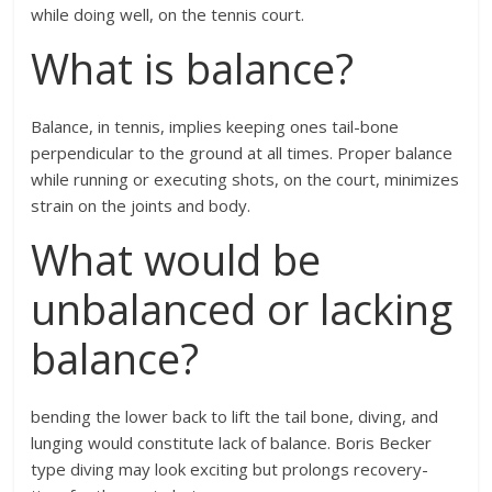
while doing well, on the tennis court.
What is balance?
Balance, in tennis, implies keeping ones tail-bone
perpendicular to the ground at all times. Proper balance
while running or executing shots, on the court, minimizes
strain on the joints and body.
What would be
unbalanced or lacking
balance?
bending the lower back to lift the tail bone, diving, and
lunging would constitute lack of balance. Boris Becker
type diving may look exciting but prolongs recovery-