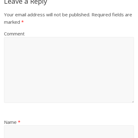
Leave a Reply
Your email address will not be published.
Required fields are
marked
*
Comment
Name
*