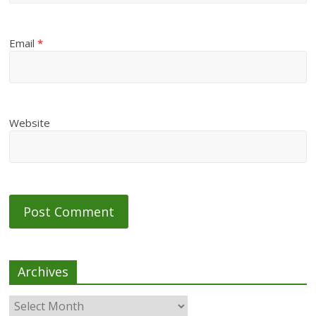
Email
*
Website
Archives
Archives