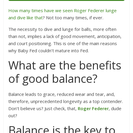
How many times have we seen Roger Federer lunge
and dive like that
? Not too many times, if ever.
The necessity to dive and lunge for balls, more often
than not, implies a lack of good movement, anticipation,
and court positioning. This is one of the main reasons
why Baby Fed couldn’t mature into Fed.
What are the benefits
of good balance?
Balance leads to grace, reduced wear and tear, and,
therefore, unprecedented longevity as a top contender.
Don’t believe us? Just check, that,
Roger Federer
, dude
out?
Balance is the key to