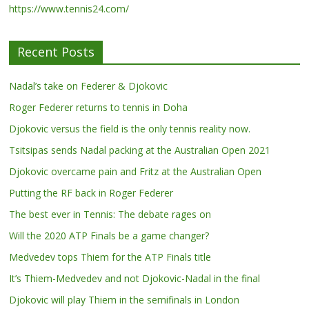
https://www.tennis24.com/
Recent Posts
Nadal’s take on Federer & Djokovic
Roger Federer returns to tennis in Doha
Djokovic versus the field is the only tennis reality now.
Tsitsipas sends Nadal packing at the Australian Open 2021
Djokovic overcame pain and Fritz at the Australian Open
Putting the RF back in Roger Federer
The best ever in Tennis: The debate rages on
Will the 2020 ATP Finals be a game changer?
Medvedev tops Thiem for the ATP Finals title
It’s Thiem-Medvedev and not Djokovic-Nadal in the final
Djokovic will play Thiem in the semifinals in London