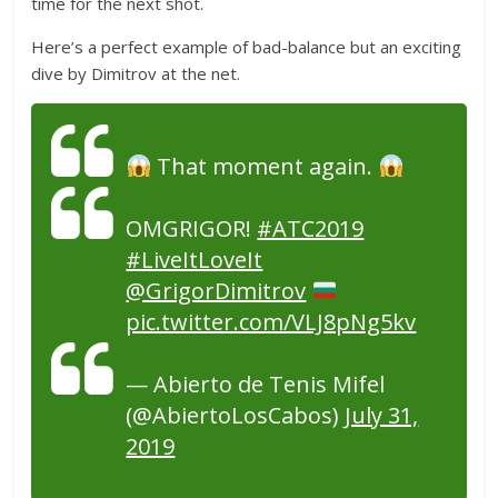
time for the next shot.
Here’s a perfect example of bad-balance but an exciting
dive by Dimitrov at the net.
That moment again.
OMGRIGOR!
#ATC2019
#LiveItLoveIt
@GrigorDimitrov
pic.twitter.com/VLJ8pNg5kv
— Abierto de Tenis Mifel
(@AbiertoLosCabos)
July 31,
2019