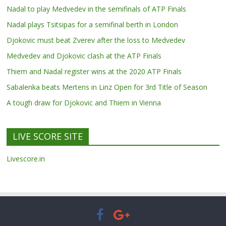
Nadal to play Medvedev in the semifinals of ATP Finals
Nadal plays Tsitsipas for a semifinal berth in London
Djokovic must beat Zverev after the loss to Medvedev
Medvedev and Djokovic clash at the ATP Finals
Thiem and Nadal register wins at the 2020 ATP Finals
Sabalenka beats Mertens in Linz Open for 3rd Title of Season
A tough draw for Djokovic and Thiem in Vienna
LIVE SCORE SITE
Livescore.in