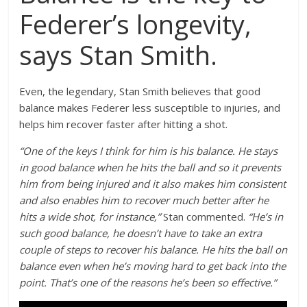
Federer’s longevity,
says Stan Smith.
Even, the legendary, Stan Smith believes that good
balance makes Federer less susceptible to injuries, and
helps him recover faster after hitting a shot.
“One of the keys I think for him is his balance. He stays
in good balance when he hits the ball and so it prevents
him from being injured and it also makes him consistent
and also enables him to recover much better after he
hits a wide shot, for instance,”
Stan commented.
“He’s in
such good balance, he doesn’t have to take an extra
couple of steps to recover his balance. He hits the ball on
balance even when he’s moving hard to get back into the
point. That’s one of the reasons he’s been so effective.”