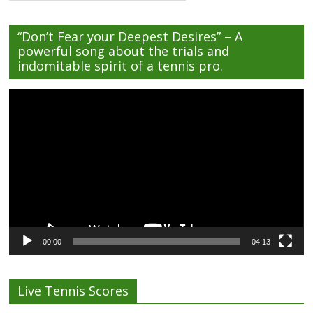
“Don’t Fear your Deepest Desires” – A
powerful song about the trials and
indomitable spirit of a tennis pro.
Video
Player
00:00
04:13
Live Tennis Scores