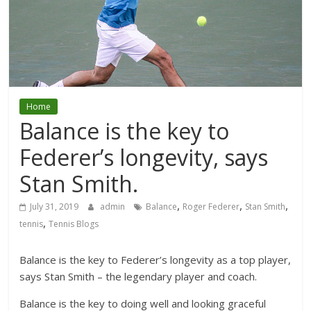
Home
Balance is the key to
Federer’s longevity, says
Stan Smith.
,
,
,
July 31, 2019
admin
Balance
Roger Federer
Stan Smith
,
tennis
Tennis Blogs
Balance is the key to Federer’s longevity as a top player,
says Stan Smith – the legendary player and coach.
Balance is the key to doing well and looking graceful