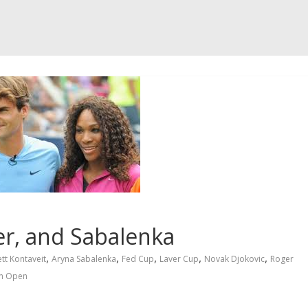
er, and Sabalenka
,
,
,
,
,
tt Kontaveit
Aryna Sabalenka
Fed Cup
Laver Cup
Novak Djokovic
Roger
n Open