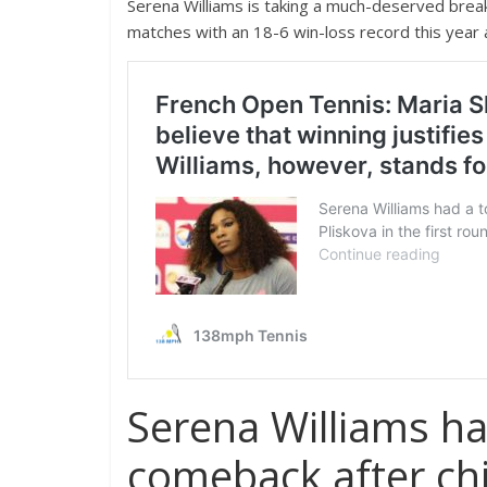
Serena Williams is taking a much-deserved brea
matches with an 18-6 win-loss record this year
Serena Williams h
comeback after chi