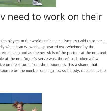
v need to work on their
bles players in the world and has an Olympics Gold to prove it.
ndedly when Stan Wawrinka appeared overwhelmed by the
vice is as good as the net-skills of the partner at the net, and
le at the net. Roger’s serve was, therefore, broken a few
alize on the returns from the opponents. It is a shame that
 soon to be the number one again is, so bloody, clueless at the