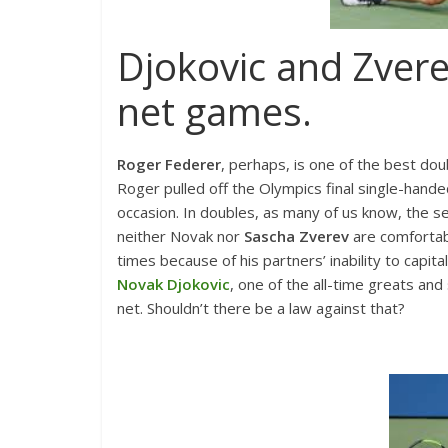
Djokovic and Zvere
net games.
Roger Federer
, perhaps, is one of the best dou
Roger pulled off the Olympics final single-ha
occasion. In doubles, as many of us know, the ser
neither Novak nor
Sascha Zverev
are comfortab
times because of his partners’ inability to capit
Novak Djokovic
, one of the all-time greats and
net. Shouldn’t there be a law against that?