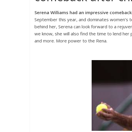
Serena Williams had an impressive comeback 
September this year, and dominates women’s t
behind her, Serena can look forward to a rejuvena
we know, she will also find the time to lend h
and more. More power to the Rena.