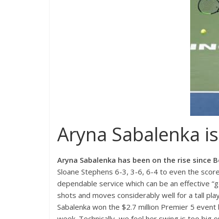
Aryna Sabalenka is 
Aryna Sabalenka
has been on the rise since B
Sloane Stephens 6-3, 3-6, 6-4 to even the scor
dependable service which can be an effective “ge
shots and moves considerably well for a tall playe
Sabalenka won the $2.7 million Premier 5 event
week. Technically, we feel her swing is too big