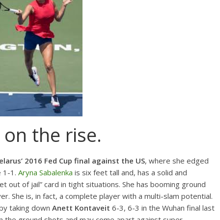
on the rise.
elarus’ 2016 Fed Cup final against the US
, where she edged
e 1-1.
Aryna Sabalenka
is six feet tall and, has a solid and
t out of jail” card in tight situations. She has booming ground
r. She is, in fact, a complete player with a multi-slam potential.
 by taking down
Anett Kontaveit
6-3, 6-3 in the Wuhan final last
 on the ground shots and may come apart against super