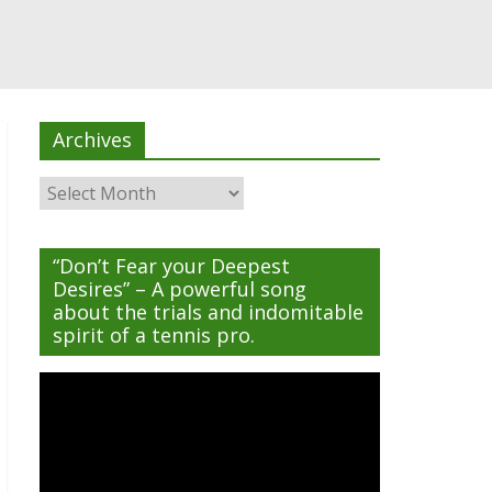
Archives
Archives
“Don’t Fear your Deepest
Desires” – A powerful song
about the trials and indomitable
spirit of a tennis pro.
Video
Player