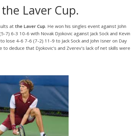
 the Laver Cup.
sults at
the Laver Cup
. He won his singles event against John
 (5-7) 6-3 10-6 with Novak Djokovic against Jack Sock and Kevin
o lose 4-6 7-6 (7-2) 11-9 to Jack Sock and John Isner on Day
e to deduce that Djokovic’s and Zverev’s lack of net skills were