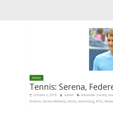
Home
Tennis: Serena, Feder
,
October 2, 2018
admin
Alexander Zverev
Ane
,
,
,
,
,
Federer
Serena Williams
tennis
tennis blog
WTA
Wuha