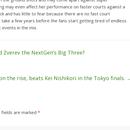
ing may even affect her performance on faster courts against a
luck and has little to fear because there are no fast court
 take a few years before the fans start getting tired of endless
 events in the mix.
d Zverev the NextGen’s Big Three?
n the rise, beats Kei Nishikori in the Tokyo finals.
 fields are marked
*