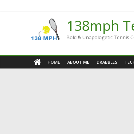
Skip
to
content
138mph T
Bold & Unapologetic Tennis 
HOME
ABOUT ME
DRABBLES
TECH