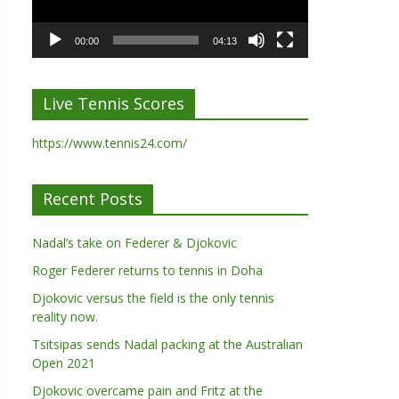
00:00
04:13
Live Tennis Scores
https://www.tennis24.com/
Recent Posts
Nadal’s take on Federer & Djokovic
Roger Federer returns to tennis in Doha
Djokovic versus the field is the only tennis
reality now.
Tsitsipas sends Nadal packing at the Australian
Open 2021
Djokovic overcame pain and Fritz at the