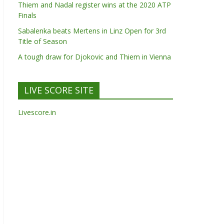
Thiem and Nadal register wins at the 2020 ATP
Finals
Sabalenka beats Mertens in Linz Open for 3rd
Title of Season
A tough draw for Djokovic and Thiem in Vienna
LIVE SCORE SITE
Livescore.in