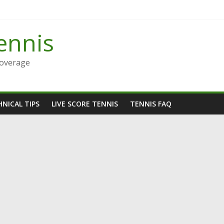
ennis
Coverage
NICAL TIPS
LIVE SCORE TENNIS
TENNIS FAQ