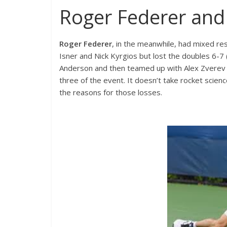
Roger Federer and
Roger Federer
, in the meanwhile, had mixed re
Isner and Nick Kyrgios but lost the doubles 6-7
Anderson and then teamed up with Alex Zverev t
three of the event. It doesn’t take rocket scienc
the reasons for those losses.