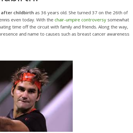
after childbirth
as 36 years old. She turned 37 on the 26th of
ennis even today. With the
chair-umpire controversy
somewhat
ting time off the circuit with family and friends. Along the way,
er presence and name to causes such as breast cancer awareness