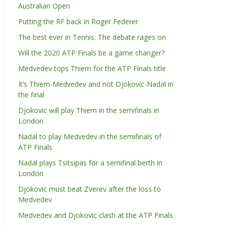
Australian Open
Putting the RF back in Roger Federer
The best ever in Tennis: The debate rages on
Will the 2020 ATP Finals be a game changer?
Medvedev tops Thiem for the ATP Finals title
It’s Thiem-Medvedev and not Djokovic-Nadal in
the final
Djokovic will play Thiem in the semifinals in
London
Nadal to play Medvedev in the semifinals of
ATP Finals
Nadal plays Tsitsipas for a semifinal berth in
London
Djokovic must beat Zverev after the loss to
Medvedev
Medvedev and Djokovic clash at the ATP Finals