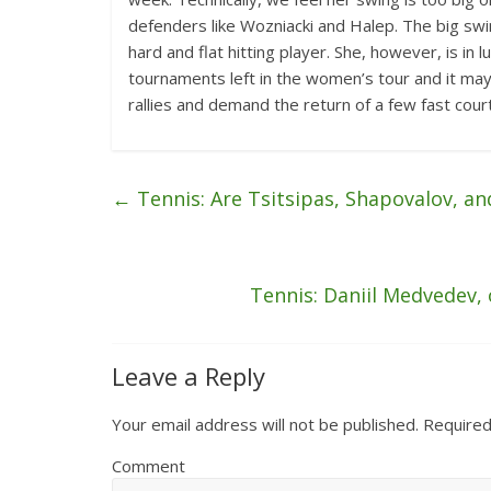
defenders like Wozniacki and Halep. The big sw
hard and flat hitting player. She, however, is in 
tournaments left in the women’s tour and it may
rallies and demand the return of a few fast court
←
Tennis: Are Tsitsipas, Shapovalov, an
Tennis: Daniil Medvedev, o
Leave a Reply
Your email address will not be published.
Required
Comment