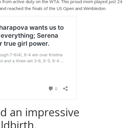
k from active duty on the WTA. This proud mom played just 24
 and reached the finals of the US Open and Wimbledon.
ad an impressive
ldbirth.