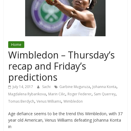
Home
Wimbledon – Thursday’s
recap and Friday’s
predictions
,
,
July 14, 2017
Sachi
Garbine Muguruza
Johanna Konta
,
,
,
,
Magdalena Rybarikova
Marin Cilic
Roger Federer
Sam Querrey
,
,
Tomas Berdych
Venus Williams
Wimbledon
Age defiance seems to be the trend this Wimbledon, with 37
year old American, Venus Williams defeating Johanna Konta
in