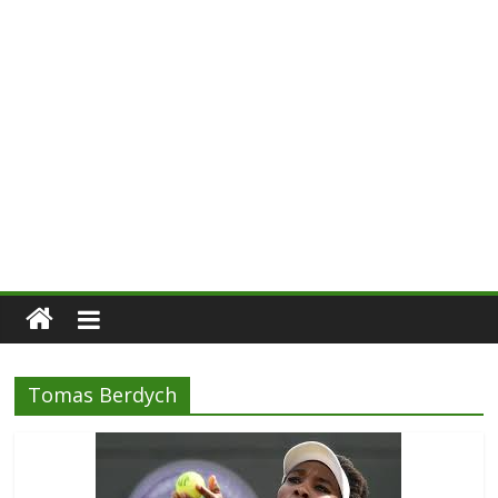
Tomas Berdych