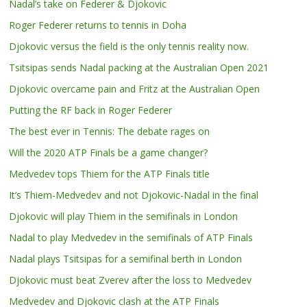
Nadal’s take on Federer & Djokovic
Roger Federer returns to tennis in Doha
Djokovic versus the field is the only tennis reality now.
Tsitsipas sends Nadal packing at the Australian Open 2021
Djokovic overcame pain and Fritz at the Australian Open
Putting the RF back in Roger Federer
The best ever in Tennis: The debate rages on
Will the 2020 ATP Finals be a game changer?
Medvedev tops Thiem for the ATP Finals title
It’s Thiem-Medvedev and not Djokovic-Nadal in the final
Djokovic will play Thiem in the semifinals in London
Nadal to play Medvedev in the semifinals of ATP Finals
Nadal plays Tsitsipas for a semifinal berth in London
Djokovic must beat Zverev after the loss to Medvedev
Medvedev and Djokovic clash at the ATP Finals