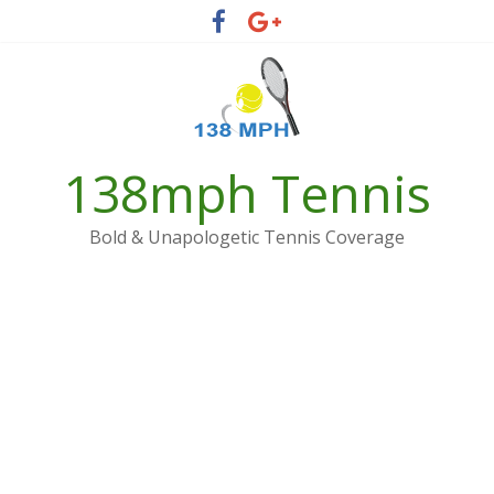
Skip
to
content
138mph Tennis
Bold & Unapologetic Tennis Coverage