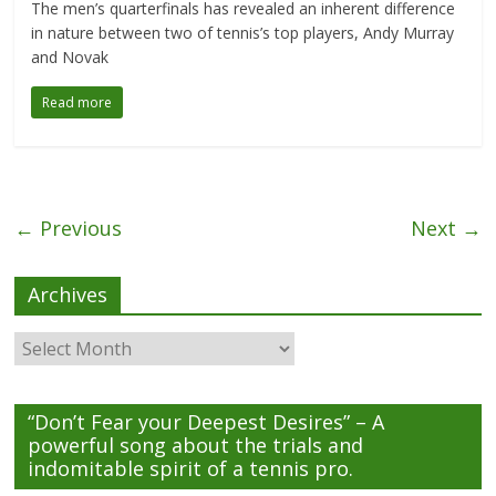
The men’s quarterfinals has revealed an inherent difference
in nature between two of tennis’s top players, Andy Murray
and Novak
Read more
← Previous
Next →
Archives
Archives
“Don’t Fear your Deepest Desires” – A
powerful song about the trials and
indomitable spirit of a tennis pro.