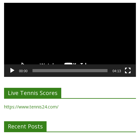
Video
Player
00:00
04:13
Live Tennis Scores
https://www.tennis24.com/
Recent Posts