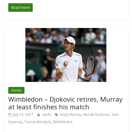
Read more
Home
Wimbledon – Djokovic retires, Murray
at least finishes his match
,
,
July 13, 2017
Sachi
Andy Murray
Novak Djokovic
Sam
,
,
Querrey
Tomas Berdych
Wimbledon