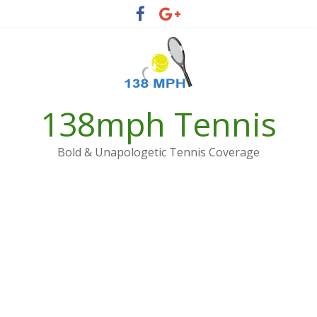
Skip
to
content
138mph Tennis
Bold & Unapologetic Tennis Coverage