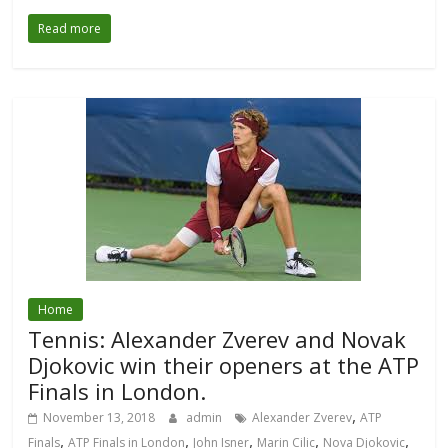
Read more
Home
Tennis: Alexander Zverev and Novak
Djokovic win their openers at the ATP
Finals in London.
,
November 13, 2018
admin
Alexander Zverev
ATP
,
,
,
,
,
Finals
ATP Finals in London
John Isner
Marin Cilic
Nova Djokovic