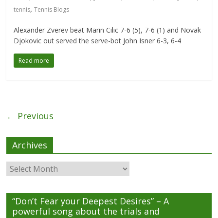
,
tennis
Tennis Blogs
Alexander Zverev beat Marin Cilic 7-6 (5), 7-6 (1) and Novak
Djokovic out served the serve-bot John Isner 6-3, 6-4
Read more
← Previous
Archives
Archives
“Don’t Fear your Deepest Desires” – A
powerful song about the trials and