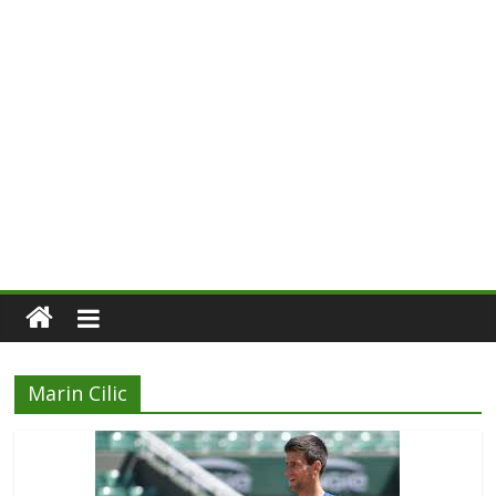
Marin Cilic