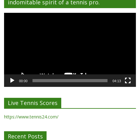
indomitable spirit of a tennis pro.
Video
Player
00:00
04:13
Live Tennis Scores
https://www.tennis24.com/
Recent Posts