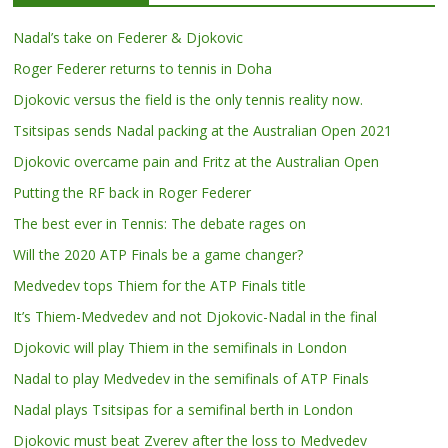
Nadal’s take on Federer & Djokovic
Roger Federer returns to tennis in Doha
Djokovic versus the field is the only tennis reality now.
Tsitsipas sends Nadal packing at the Australian Open 2021
Djokovic overcame pain and Fritz at the Australian Open
Putting the RF back in Roger Federer
The best ever in Tennis: The debate rages on
Will the 2020 ATP Finals be a game changer?
Medvedev tops Thiem for the ATP Finals title
It’s Thiem-Medvedev and not Djokovic-Nadal in the final
Djokovic will play Thiem in the semifinals in London
Nadal to play Medvedev in the semifinals of ATP Finals
Nadal plays Tsitsipas for a semifinal berth in London
Djokovic must beat Zverev after the loss to Medvedev