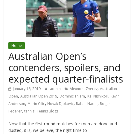
Home
Australian Open’s
contenders, spoilers, and
expected quarter-finalists
,
January 16, 2019
admin
Alexnder Zverev
Australian
,
,
,
,
Open
Australian Open 2019
Dominic Thiem
Kei Nishikori
Kevin
,
,
,
,
Anderson
Marin Cilic
Novak Djokovic
Rafael Nadal
Roger
,
,
Federer
tennis
Tennis Blogs
Now that the first round matches for men are done and
dusted, it is, we believe, the right time to