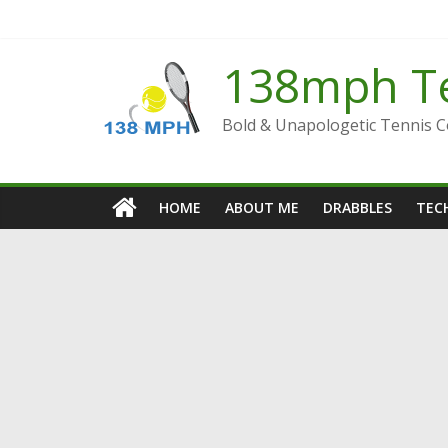
Skip
to
content
138mph T
Bold & Unapologetic Tennis 
HOME
ABOUT ME
DRABBLES
TECH