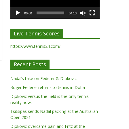
00:00
04:13
Live Tennis Scores
https://www.tennis24.com/
Recent Posts
Nadal’s take on Federer & Djokovic
Roger Federer returns to tennis in Doha
Djokovic versus the field is the only tennis
reality now.
Tsitsipas sends Nadal packing at the Australian
Open 2021
Djokovic overcame pain and Fritz at the