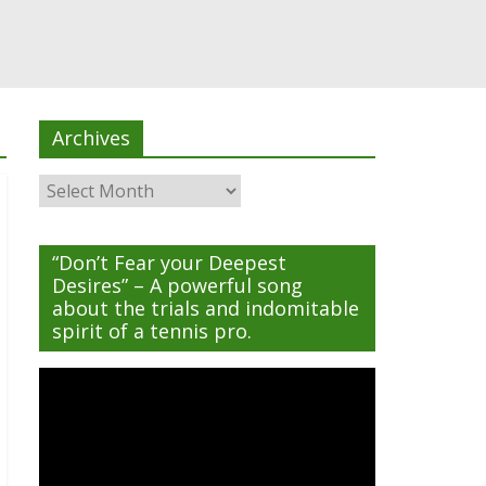
Archives
Archives
“Don’t Fear your Deepest
Desires” – A powerful song
about the trials and indomitable
spirit of a tennis pro.
Video
Player