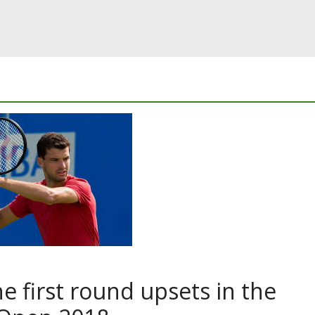
e first round upsets in the