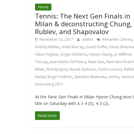
Home
Tennis: The Next Gen Finals in
Milan & deconstructing Chung,
Rublev, and Shapovalov
,
November 12, 2017
admin
Alexander Zverev
,
,
,
Andrey Rublev
Andy Murray
David Goffin
Denis Shapov
,
,
,
Fabio Fognini
Grigor Dimitrov
Hyeon Chung
Jo-Wilfried
,
,
,
Tsonga
Juan Martin Del Potro
Next Gen
Next Gen Finals 
,
,
,
,
Milan
Nick Kyrgios
Novak Djokovic
Paolo Lorenzi
Rafae
,
,
,
,
Nadal
Roger Federer
Stanislas Wawrinka
tennis
tennis 
tennis blog 2017
At the Next Gen Finals in Milan Hyeon Chung won 
title on Saturday with a 3-4 (5), 4-3 (2),
Read more