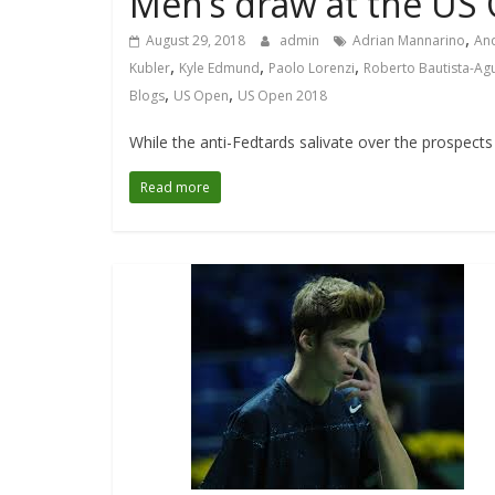
Men’s draw at the US
,
August 29, 2018
admin
Adrian Mannarino
An
,
,
,
Kubler
Kyle Edmund
Paolo Lorenzi
Roberto Bautista-Ag
,
,
Blogs
US Open
US Open 2018
While the anti-Fedtards salivate over the prospects 
Read more