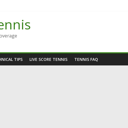
ennis
Coverage
NICAL TIPS
LIVE SCORE TENNIS
TENNIS FAQ