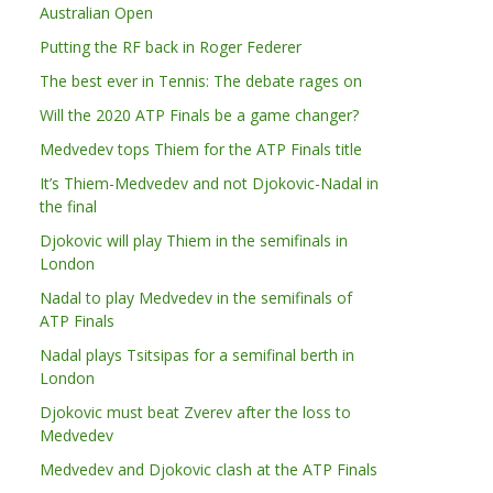
Australian Open
Putting the RF back in Roger Federer
The best ever in Tennis: The debate rages on
Will the 2020 ATP Finals be a game changer?
Medvedev tops Thiem for the ATP Finals title
It’s Thiem-Medvedev and not Djokovic-Nadal in
the final
Djokovic will play Thiem in the semifinals in
London
Nadal to play Medvedev in the semifinals of
ATP Finals
Nadal plays Tsitsipas for a semifinal berth in
London
Djokovic must beat Zverev after the loss to
Medvedev
Medvedev and Djokovic clash at the ATP Finals