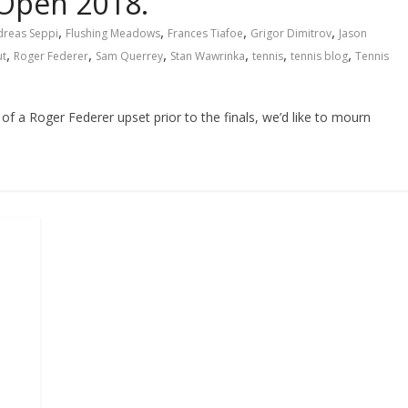
 Open 2018.
,
,
,
,
dreas Seppi
Flushing Meadows
Frances Tiafoe
Grigor Dimitrov
Jason
,
,
,
,
,
,
ut
Roger Federer
Sam Querrey
Stan Wawrinka
tennis
tennis blog
Tennis
of a Roger Federer upset prior to the finals, we’d like to mourn