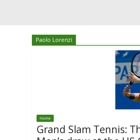
Paolo Lorenzi
Home
Grand Slam Tennis: Th