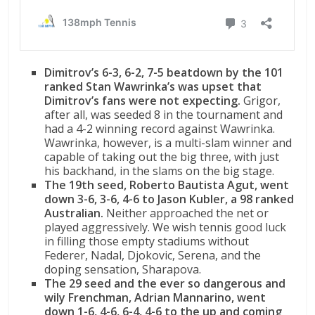
Dimitrov’s 6-3, 6-2, 7-5 beatdown by the 101
ranked Stan Wawrinka’s was upset that
Dimitrov’s fans were not expecting.
Grigor,
after all, was seeded 8 in the tournament and
had a 4-2 winning record against Wawrinka.
Wawrinka, however, is a multi-slam winner and
capable of taking out the big three, with just
his backhand, in the slams on the big stage.
The 19th seed, Roberto Bautista Agut, went
down 3-6, 3-6, 4-6 to Jason Kubler, a 98 ranked
Australian.
Neither approached the net or
played aggressively. We wish tennis good luck
in filling those empty stadiums without
Federer, Nadal, Djokovic, Serena, and the
doping sensation, Sharapova.
The 29 seed and the ever so dangerous and
wily Frenchman, Adrian Mannarino, went
down 1-6, 4-6, 6-4, 4-6 to the up and coming