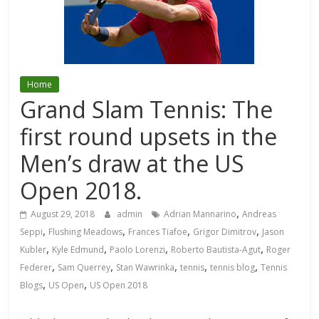
Home
Grand Slam Tennis: The
first round upsets in the
Men’s draw at the US
Open 2018.
,
August 29, 2018
admin
Adrian Mannarino
Andreas
,
,
,
,
Seppi
Flushing Meadows
Frances Tiafoe
Grigor Dimitrov
Jason
,
,
,
,
Kubler
Kyle Edmund
Paolo Lorenzi
Roberto Bautista-Agut
Roger
,
,
,
,
,
Federer
Sam Querrey
Stan Wawrinka
tennis
tennis blog
Tennis
,
,
Blogs
US Open
US Open 2018