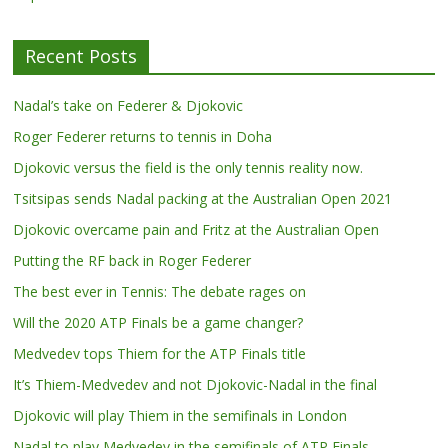
Recent Posts
Nadal’s take on Federer & Djokovic
Roger Federer returns to tennis in Doha
Djokovic versus the field is the only tennis reality now.
Tsitsipas sends Nadal packing at the Australian Open 2021
Djokovic overcame pain and Fritz at the Australian Open
Putting the RF back in Roger Federer
The best ever in Tennis: The debate rages on
Will the 2020 ATP Finals be a game changer?
Medvedev tops Thiem for the ATP Finals title
It’s Thiem-Medvedev and not Djokovic-Nadal in the final
Djokovic will play Thiem in the semifinals in London
Nadal to play Medvedev in the semifinals of ATP Finals