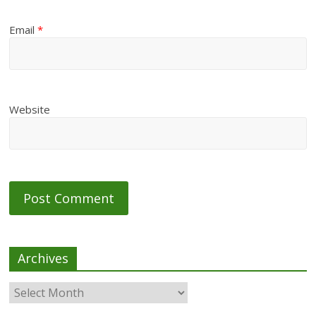
Email
*
Website
Archives
Archives