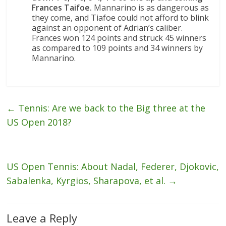
Frances Taifoe.
Mannarino is as dangerous as
they come, and Tiafoe could not afford to blink
against an opponent of Adrian’s caliber.
Frances won 124 points and struck 45 winners
as compared to 109 points and 34 winners by
Mannarino.
←
Tennis: Are we back to the Big three at the
US Open 2018?
US Open Tennis: About Nadal, Federer, Djokovic,
Sabalenka, Kyrgios, Sharapova, et al.
→
Leave a Reply