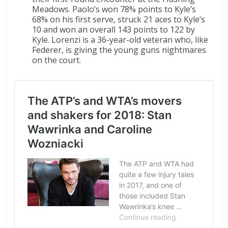
Meadows. Paolo’s won 78% points to Kyle’s
68% on his first serve, struck 21 aces to Kyle’s
10 and won an overall 143 points to 122 by
Kyle. Lorenzi is a 36-year-old veteran who, like
Federer, is giving the young guns nightmares
on the court.