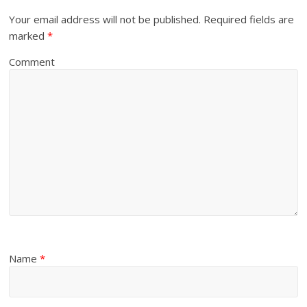
Your email address will not be published.
Required fields are
marked
*
Comment
Name
*