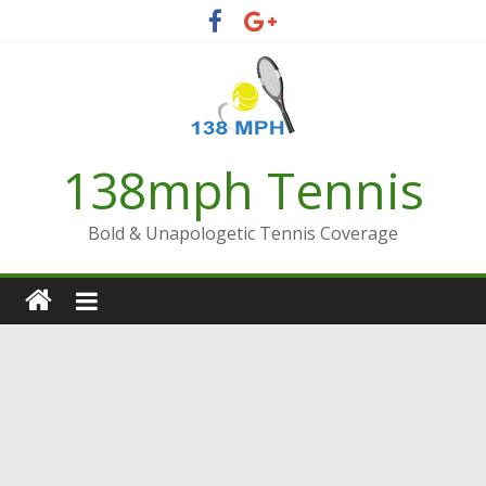
Skip
to
content
138mph Tennis
Bold & Unapologetic Tennis Coverage