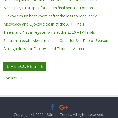
Nadal plays Tsitsipas for a semifinal berth in London
Djokovic must beat Zverev after the loss to Medvedev
Medvedev and Djokovic clash at the ATP Finals
Thiem and Nadal register wins at the 2020 ATP Finals
Sabalenka beats Mertens in Linz Open for 3rd Title of Season
A tough draw for Djokovic and Thiem in Vienna
LIVE SCORE SITE
Livescore.in
Copyright © 2026
138mph Tennis
. All rights reserved.