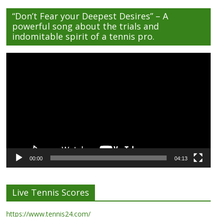
“Don’t Fear your Deepest Desires” – A
powerful song about the trials and
indomitable spirit of a tennis pro.
Video
Player
00:00
04:13
Live Tennis Scores
https://www.tennis24.com/