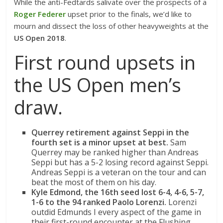
While the anti-Fedtards salivate over the prospects of a
Roger Federer
upset prior to the finals, we’d like to
mourn and dissect the loss of other heavyweights at the
US Open 2018
.
First round upsets in
the US Open men’s
draw.
Querrey retirement against Seppi
in the
fourth set is a minor upset at best.
Sam
Querrey may be ranked higher than Andreas
Seppi but has a 5-2 losing record against Seppi.
Andreas Seppi is a veteran on the tour and can
beat the most of them on his day.
Kyle Edmond, the 16th seed lost 6-4, 4-6, 5-7,
1-6 to the 94 ranked Paolo Lorenzi.
Lorenzi
outdid Edmunds I every aspect of the game in
their first-round encounter at the Flushing