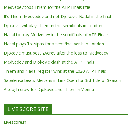
Medvedev tops Thiem for the ATP Finals title
It’s Thiem-Medvedev and not Djokovic-Nadal in the final
Djokovic will play Thiem in the semifinals in London
Nadal to play Medvedev in the semifinals of ATP Finals
Nadal plays Tsitsipas for a semifinal berth in London
Djokovic must beat Zverev after the loss to Medvedev
Medvedev and Djokovic clash at the ATP Finals
Thiem and Nadal register wins at the 2020 ATP Finals
Sabalenka beats Mertens in Linz Open for 3rd Title of Season
A tough draw for Djokovic and Thiem in Vienna
LIVE SCORE SITE
Livescore.in