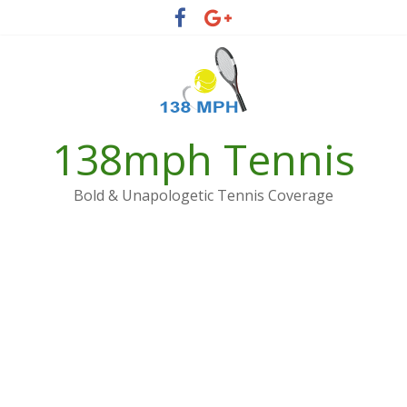
Skip
to
content
138mph Tennis
Bold & Unapologetic Tennis Coverage