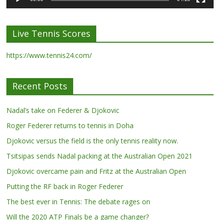
Live Tennis Scores
https://www.tennis24.com/
Recent Posts
Nadal’s take on Federer & Djokovic
Roger Federer returns to tennis in Doha
Djokovic versus the field is the only tennis reality now.
Tsitsipas sends Nadal packing at the Australian Open 2021
Djokovic overcame pain and Fritz at the Australian Open
Putting the RF back in Roger Federer
The best ever in Tennis: The debate rages on
Will the 2020 ATP Finals be a game changer?