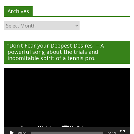
Archives
Archives
“Don’t Fear your Deepest Desires” – A
powerful song about the trials and
indomitable spirit of a tennis pro.
Video
Player
00:00
04:13