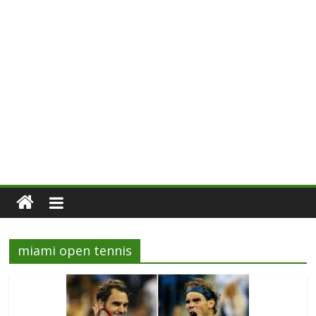
miami open tennis