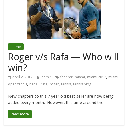
Home
Roger v/s Rafa — Who will
win?
,
,
,
April 2, 2017
admin
federer
miami
miami 2017
miami
,
,
,
,
,
open tennis
nadal
rafa
roger
tennis
tennis blog
New chapters to this 7 year old best seller are now being
added every month. However, this time around the
Read more