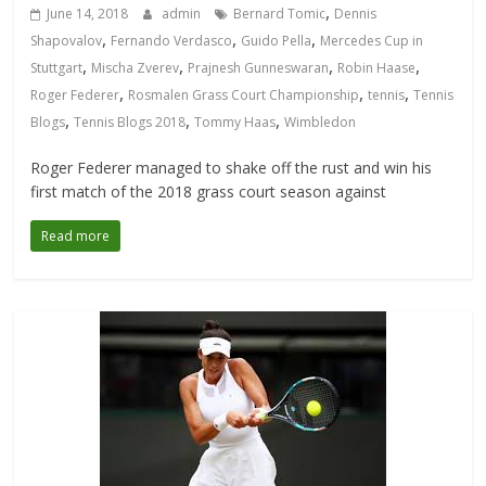
,
June 14, 2018
admin
Bernard Tomic
Dennis
,
,
,
Shapovalov
Fernando Verdasco
Guido Pella
Mercedes Cup in
,
,
,
,
Stuttgart
Mischa Zverev
Prajnesh Gunneswaran
Robin Haase
,
,
,
Roger Federer
Rosmalen Grass Court Championship
tennis
Tennis
,
,
,
Blogs
Tennis Blogs 2018
Tommy Haas
Wimbledon
Roger Federer managed to shake off the rust and win his
first match of the 2018 grass court season against
Read more