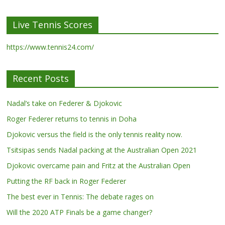
Live Tennis Scores
https://www.tennis24.com/
Recent Posts
Nadal’s take on Federer & Djokovic
Roger Federer returns to tennis in Doha
Djokovic versus the field is the only tennis reality now.
Tsitsipas sends Nadal packing at the Australian Open 2021
Djokovic overcame pain and Fritz at the Australian Open
Putting the RF back in Roger Federer
The best ever in Tennis: The debate rages on
Will the 2020 ATP Finals be a game changer?