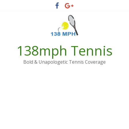
Skip
to
content
138mph Tennis
Bold & Unapologetic Tennis Coverage