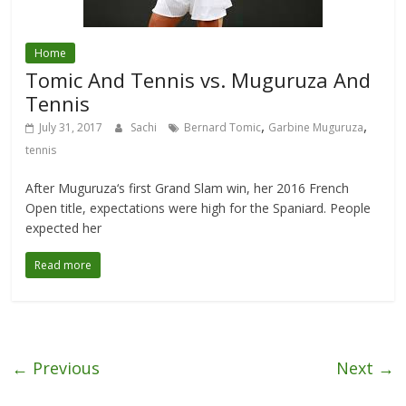
Home
Tomic And Tennis vs. Muguruza And
Tennis
,
,
July 31, 2017
Sachi
Bernard Tomic
Garbine Muguruza
tennis
After Muguruza‘s first Grand Slam win, her 2016 French
Open title, expectations were high for the Spaniard. People
expected her
Read more
← Previous
Next →