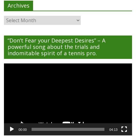
Archives
Archives
“Don’t Fear your Deepest Desires” – A
powerful song about the trials and
indomitable spirit of a tennis pro.
Video
Player
00:00
04:13