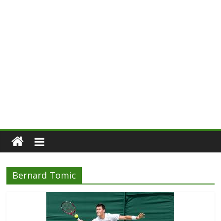
Bernard Tomic