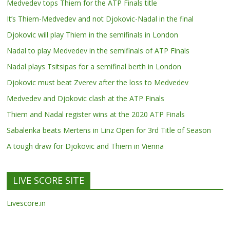
Medvedev tops Thiem for the ATP Finals title
It’s Thiem-Medvedev and not Djokovic-Nadal in the final
Djokovic will play Thiem in the semifinals in London
Nadal to play Medvedev in the semifinals of ATP Finals
Nadal plays Tsitsipas for a semifinal berth in London
Djokovic must beat Zverev after the loss to Medvedev
Medvedev and Djokovic clash at the ATP Finals
Thiem and Nadal register wins at the 2020 ATP Finals
Sabalenka beats Mertens in Linz Open for 3rd Title of Season
A tough draw for Djokovic and Thiem in Vienna
LIVE SCORE SITE
Livescore.in