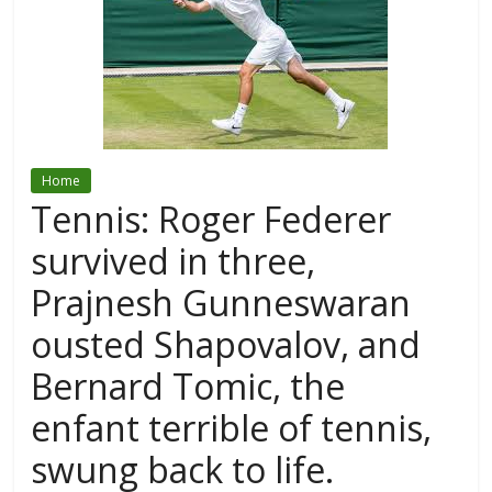
Home
Tennis: Roger Federer
survived in three,
Prajnesh Gunneswaran
ousted Shapovalov, and
Bernard Tomic, the
enfant terrible of tennis,
swung back to life.