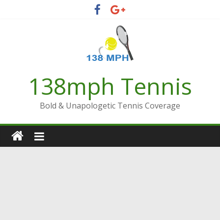
Skip
to
content
138mph Tennis
Bold & Unapologetic Tennis Coverage