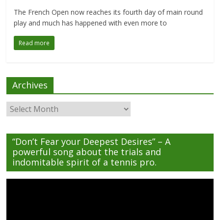
The French Open now reaches its fourth day of main round
play and much has happened with even more to
Read more
Archives
Archives
“Don’t Fear your Deepest Desires” – A
powerful song about the trials and
indomitable spirit of a tennis pro.
Video
Player