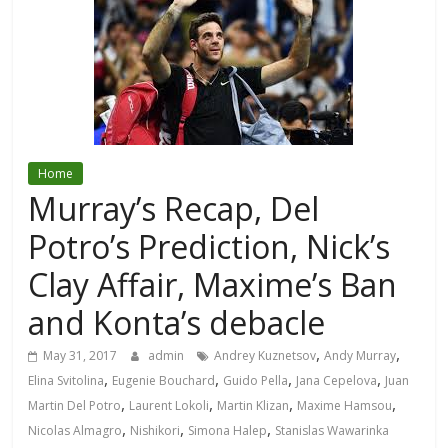
Home
Murray’s Recap, Del
Potro’s Prediction, Nick’s
Clay Affair, Maxime’s Ban
and Konta’s debacle
,
,
May 31, 2017
admin
Andrey Kuznetsov
Andy Murray
,
,
,
,
Elina Svitolina
Eugenie Bouchard
Guido Pella
Jana Cepelova
Juan
,
,
,
,
Martin Del Potro
Laurent Lokoli
Martin Klizan
Maxime Hamsou
,
,
,
Nicolas Almagro
Nishikori
Simona Halep
Stanislas Wawarinka