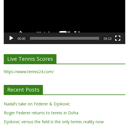
00:00
04:13
Live Tennis Scores
https://www.tennis24.com/
Recent Posts
Nadal’s take on Federer & Djokovic
Roger Federer returns to tennis in Doha
Djokovic versus the field is the only tennis reality now.