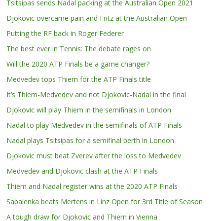
Tsitsipas sends Nadal packing at the Australian Open 2021
Djokovic overcame pain and Fritz at the Australian Open
Putting the RF back in Roger Federer
The best ever in Tennis: The debate rages on
Will the 2020 ATP Finals be a game changer?
Medvedev tops Thiem for the ATP Finals title
It’s Thiem-Medvedev and not Djokovic-Nadal in the final
Djokovic will play Thiem in the semifinals in London
Nadal to play Medvedev in the semifinals of ATP Finals
Nadal plays Tsitsipas for a semifinal berth in London
Djokovic must beat Zverev after the loss to Medvedev
Medvedev and Djokovic clash at the ATP Finals
Thiem and Nadal register wins at the 2020 ATP Finals
Sabalenka beats Mertens in Linz Open for 3rd Title of Season
A tough draw for Djokovic and Thiem in Vienna