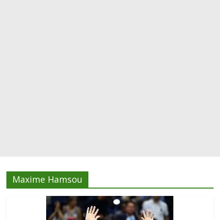
Maxime Hamsou