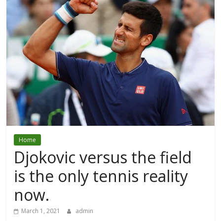
Home
Djokovic versus the field
is the only tennis reality
now.
March 1, 2021
admin