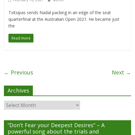
Tsitsipas sends Nadal packing in an edge of the seat
quarterfinal at the Australian Open 2021. He became just
the
Read more
← Previous
Next →
Archives
Archives
“Don’t Fear your Deepest Desires” – A
powerful song about the trials and