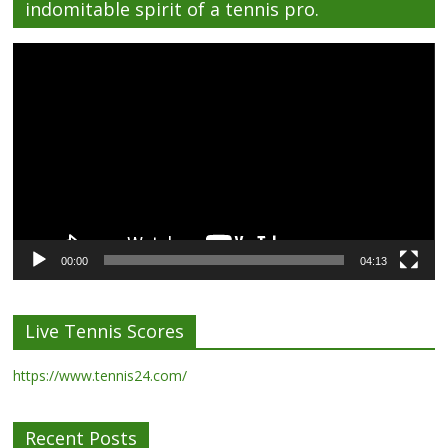
indomitable spirit of a tennis pro.
Video
Player
00:00
04:13
Live Tennis Scores
https://www.tennis24.com/
Recent Posts