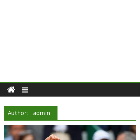
Author:
admin