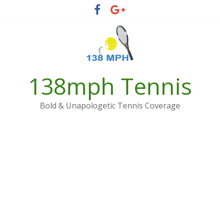
Skip
to
content
138mph Tennis
Bold & Unapologetic Tennis Coverage