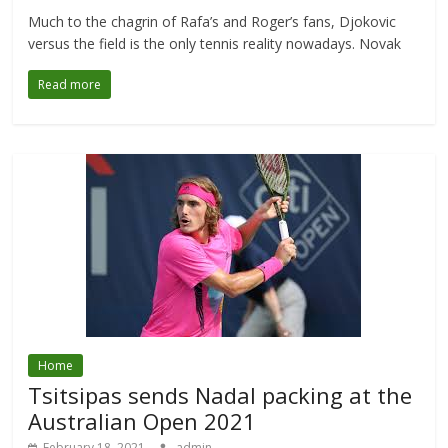
Much to the chagrin of Rafa’s and Roger’s fans, Djokovic
versus the field is the only tennis reality nowadays. Novak
Read more
Home
Tsitsipas sends Nadal packing at the
Australian Open 2021
February 18, 2021
admin