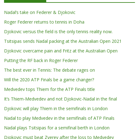
Nadal’s take on Federer & Djokovic
Roger Federer returns to tennis in Doha
Djokovic versus the field is the only tennis reality now.
Tsitsipas sends Nadal packing at the Australian Open 2021
Djokovic overcame pain and Fritz at the Australian Open
Putting the RF back in Roger Federer
The best ever in Tennis: The debate rages on
Will the 2020 ATP Finals be a game changer?
Medvedev tops Thiem for the ATP Finals title
It’s Thiem-Medvedev and not Djokovic-Nadal in the final
Djokovic will play Thiem in the semifinals in London
Nadal to play Medvedev in the semifinals of ATP Finals
Nadal plays Tsitsipas for a semifinal berth in London
Djokovic must beat Zverev after the loss to Medvedev